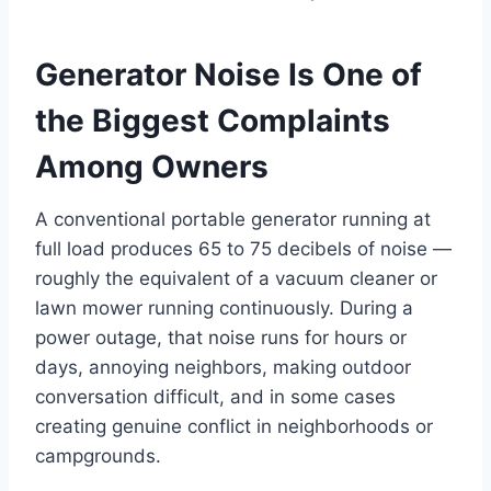
Generator Noise Is One of
the Biggest Complaints
Among Owners
A conventional portable generator running at
full load produces 65 to 75 decibels of noise —
roughly the equivalent of a vacuum cleaner or
lawn mower running continuously. During a
power outage, that noise runs for hours or
days, annoying neighbors, making outdoor
conversation difficult, and in some cases
creating genuine conflict in neighborhoods or
campgrounds.