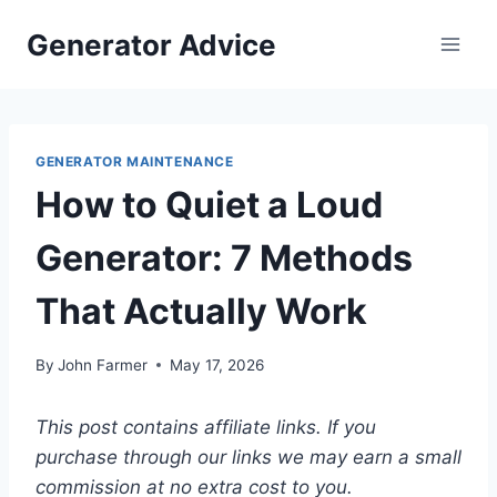
Skip
Generator Advice
to
content
GENERATOR MAINTENANCE
How to Quiet a Loud
Generator: 7 Methods
That Actually Work
By
John Farmer
May 17, 2026
This post contains affiliate links. If you
purchase through our links we may earn a small
commission at no extra cost to you.