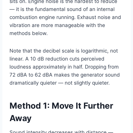
sits on. Engine noise is the hardest to reduce
— it is the fundamental sound of an internal
combustion engine running. Exhaust noise and
vibration are more manageable with the
methods below.
Note that the decibel scale is logarithmic, not
linear. A 10 dB reduction cuts perceived
loudness approximately in half. Dropping from
72 dBA to 62 dBA makes the generator sound
dramatically quieter — not slightly quieter.
Method 1: Move It Further
Away
Sound intensity decreases with distance —