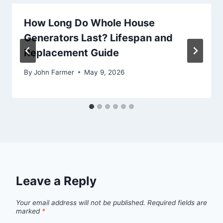
How Long Do Whole House
Generators Last? Lifespan and
Replacement Guide
By
John Farmer
May 9, 2026
Leave a Reply
Your email address will not be published.
Required fields are
marked
*