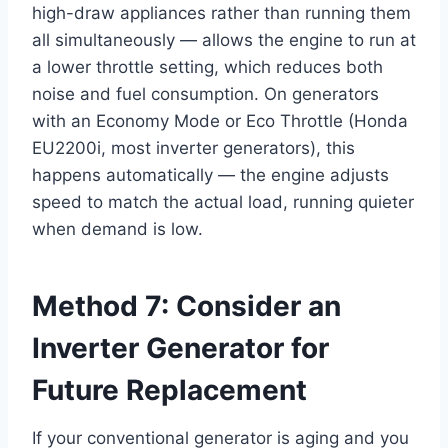
high-draw appliances rather than running them
all simultaneously — allows the engine to run at
a lower throttle setting, which reduces both
noise and fuel consumption. On generators
with an Economy Mode or Eco Throttle (Honda
EU2200i, most inverter generators), this
happens automatically — the engine adjusts
speed to match the actual load, running quieter
when demand is low.
Method 7: Consider an
Inverter Generator for
Future Replacement
If your conventional generator is aging and you