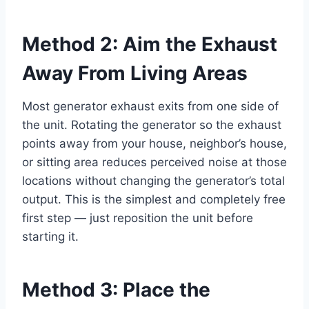
Method 2: Aim the Exhaust
Away From Living Areas
Most generator exhaust exits from one side of
the unit. Rotating the generator so the exhaust
points away from your house, neighbor’s house,
or sitting area reduces perceived noise at those
locations without changing the generator’s total
output. This is the simplest and completely free
first step — just reposition the unit before
starting it.
Method 3: Place the