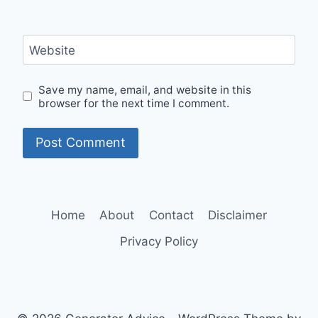
Website
Save my name, email, and website in this
browser for the next time I comment.
Home
About
Contact
Disclaimer
Privacy Policy