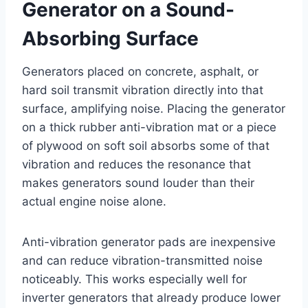
Generator on a Sound-
Absorbing Surface
Generators placed on concrete, asphalt, or
hard soil transmit vibration directly into that
surface, amplifying noise. Placing the generator
on a thick rubber anti-vibration mat or a piece
of plywood on soft soil absorbs some of that
vibration and reduces the resonance that
makes generators sound louder than their
actual engine noise alone.
Anti-vibration generator pads are inexpensive
and can reduce vibration-transmitted noise
noticeably. This works especially well for
inverter generators that already produce lower