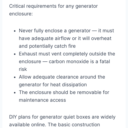
Critical requirements for any generator
enclosure:
Never fully enclose a generator — it must
have adequate airflow or it will overheat
and potentially catch fire
Exhaust must vent completely outside the
enclosure — carbon monoxide is a fatal
risk
Allow adequate clearance around the
generator for heat dissipation
The enclosure should be removable for
maintenance access
DIY plans for generator quiet boxes are widely
available online. The basic construction