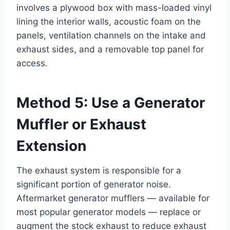
involves a plywood box with mass-loaded vinyl
lining the interior walls, acoustic foam on the
panels, ventilation channels on the intake and
exhaust sides, and a removable top panel for
access.
Method 5: Use a Generator
Muffler or Exhaust
Extension
The exhaust system is responsible for a
significant portion of generator noise.
Aftermarket generator mufflers — available for
most popular generator models — replace or
augment the stock exhaust to reduce exhaust