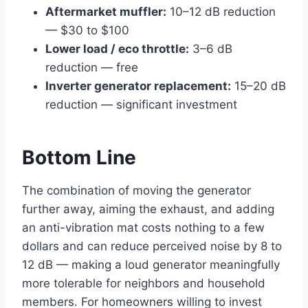
Aftermarket muffler:
10–12 dB reduction
— $30 to $100
Lower load / eco throttle:
3–6 dB
reduction — free
Inverter generator replacement:
15–20 dB
reduction — significant investment
Bottom Line
The combination of moving the generator
further away, aiming the exhaust, and adding
an anti-vibration mat costs nothing to a few
dollars and can reduce perceived noise by 8 to
12 dB — making a loud generator meaningfully
more tolerable for neighbors and household
members. For homeowners willing to invest