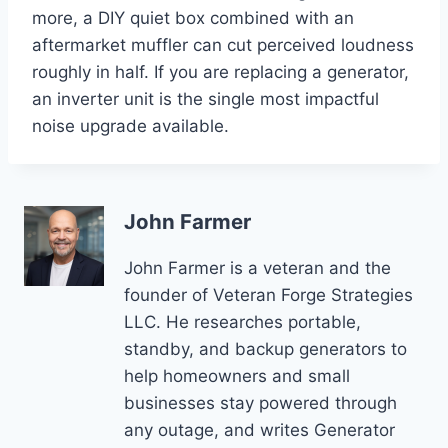
more, a DIY quiet box combined with an
aftermarket muffler can cut perceived loudness
roughly in half. If you are replacing a generator,
an inverter unit is the single most impactful
noise upgrade available.
John Farmer
John Farmer is a veteran and the
founder of Veteran Forge Strategies
LLC. He researches portable,
standby, and backup generators to
help homeowners and small
businesses stay powered through
any outage, and writes Generator