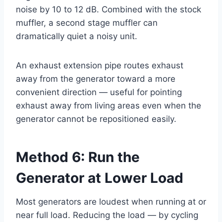
noise by 10 to 12 dB. Combined with the stock
muffler, a second stage muffler can
dramatically quiet a noisy unit.
An exhaust extension pipe routes exhaust
away from the generator toward a more
convenient direction — useful for pointing
exhaust away from living areas even when the
generator cannot be repositioned easily.
Method 6: Run the
Generator at Lower Load
Most generators are loudest when running at or
near full load. Reducing the load — by cycling