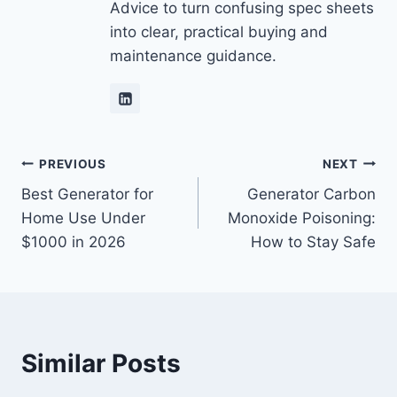
Advice to turn confusing spec sheets
into clear, practical buying and
maintenance guidance.
Post
PREVIOUS
NEXT
Best Generator for
Generator Carbon
navigation
Home Use Under
Monoxide Poisoning:
$1000 in 2026
How to Stay Safe
Similar Posts