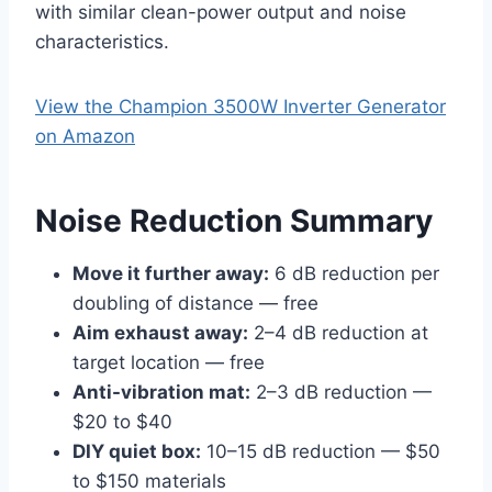
with similar clean-power output and noise
characteristics.
View the Champion 3500W Inverter Generator
on Amazon
Noise Reduction Summary
Move it further away:
6 dB reduction per
doubling of distance — free
Aim exhaust away:
2–4 dB reduction at
target location — free
Anti-vibration mat:
2–3 dB reduction —
$20 to $40
DIY quiet box:
10–15 dB reduction — $50
to $150 materials