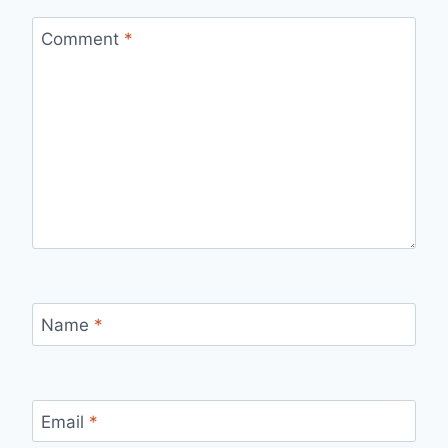
Comment
*
Name
*
Email
*