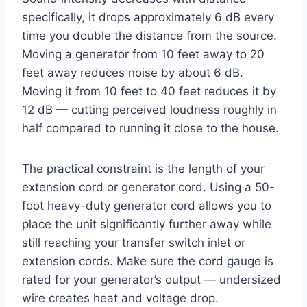
specifically, it drops approximately 6 dB every
time you double the distance from the source.
Moving a generator from 10 feet away to 20
feet away reduces noise by about 6 dB.
Moving it from 10 feet to 40 feet reduces it by
12 dB — cutting perceived loudness roughly in
half compared to running it close to the house.
The practical constraint is the length of your
extension cord or generator cord. Using a 50-
foot heavy-duty generator cord allows you to
place the unit significantly further away while
still reaching your transfer switch inlet or
extension cords. Make sure the cord gauge is
rated for your generator’s output — undersized
wire creates heat and voltage drop.