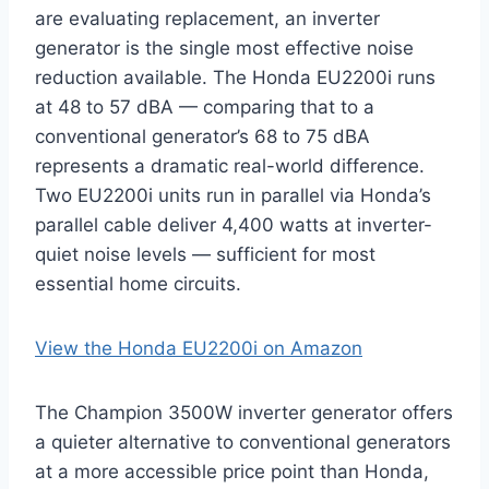
are evaluating replacement, an inverter
generator is the single most effective noise
reduction available. The Honda EU2200i runs
at 48 to 57 dBA — comparing that to a
conventional generator’s 68 to 75 dBA
represents a dramatic real-world difference.
Two EU2200i units run in parallel via Honda’s
parallel cable deliver 4,400 watts at inverter-
quiet noise levels — sufficient for most
essential home circuits.
View the Honda EU2200i on Amazon
The Champion 3500W inverter generator offers
a quieter alternative to conventional generators
at a more accessible price point than Honda,