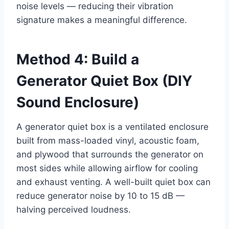
noise levels — reducing their vibration
signature makes a meaningful difference.
Method 4: Build a
Generator Quiet Box (DIY
Sound Enclosure)
A generator quiet box is a ventilated enclosure
built from mass-loaded vinyl, acoustic foam,
and plywood that surrounds the generator on
most sides while allowing airflow for cooling
and exhaust venting. A well-built quiet box can
reduce generator noise by 10 to 15 dB —
halving perceived loudness.