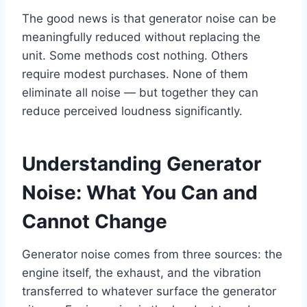
The good news is that generator noise can be
meaningfully reduced without replacing the
unit. Some methods cost nothing. Others
require modest purchases. None of them
eliminate all noise — but together they can
reduce perceived loudness significantly.
Understanding Generator
Noise: What You Can and
Cannot Change
Generator noise comes from three sources: the
engine itself, the exhaust, and the vibration
transferred to whatever surface the generator