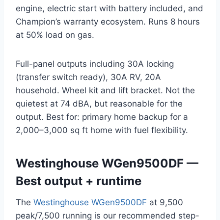
engine, electric start with battery included, and
Champion’s warranty ecosystem. Runs 8 hours
at 50% load on gas.
Full-panel outputs including 30A locking
(transfer switch ready), 30A RV, 20A
household. Wheel kit and lift bracket. Not the
quietest at 74 dBA, but reasonable for the
output. Best for: primary home backup for a
2,000–3,000 sq ft home with fuel flexibility.
Westinghouse WGen9500DF —
Best output + runtime
The
Westinghouse WGen9500DF
at 9,500
peak/7,500 running is our recommended step-