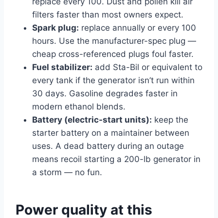
replace every 100. Dust and pollen kill air
filters faster than most owners expect.
Spark plug:
replace annually or every 100
hours. Use the manufacturer-spec plug —
cheap cross-referenced plugs foul faster.
Fuel stabilizer:
add Sta-Bil or equivalent to
every tank if the generator isn’t run within
30 days. Gasoline degrades faster in
modern ethanol blends.
Battery (electric-start units):
keep the
starter battery on a maintainer between
uses. A dead battery during an outage
means recoil starting a 200-lb generator in
a storm — no fun.
Power quality at this