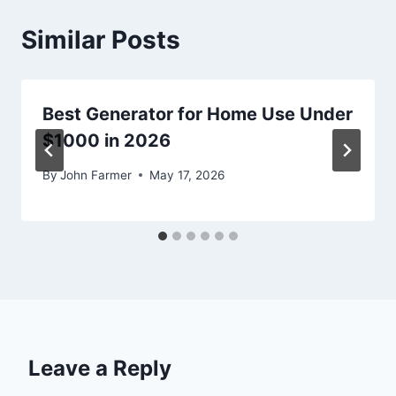
Similar Posts
Best Generator for Home Use Under
$1000 in 2026
By
John Farmer
May 17, 2026
Leave a Reply