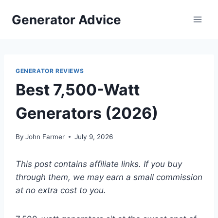
Skip
Generator Advice
to
content
GENERATOR REVIEWS
Best 7,500-Watt
Generators (2026)
By
John Farmer
July 9, 2026
This post contains affiliate links. If you buy
through them, we may earn a small commission
at no extra cost to you.