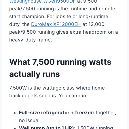
Westinghouse WGen9500DF
at 9,500
peak/7,500 running is the runtime and remote-
start champion. For jobsite or long-runtime
duty, the
DuroMax XP12000EH
at 12,000
peak/9,500 running gives extra headroom on a
heavy-duty frame.
What 7,500 running watts
actually runs
7,500W is the wattage class where home-
backup gets serious. You can run:
Full-size refrigerator + freezer:
together,
no issue
Well pump (up to 1 HP):
1,500W running,