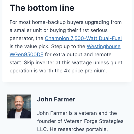
The bottom line
For most home-backup buyers upgrading from
a smaller unit or buying their first serious
generator, the
Champion 7,500-Watt Dual-Fuel
is the value pick. Step up to the
Westinghouse
WGen9500DF
for extra output and remote
start. Skip inverter at this wattage unless quiet
operation is worth the 4x price premium.
John Farmer
John Farmer is a veteran and the
founder of Veteran Forge Strategies
LLC. He researches portable,