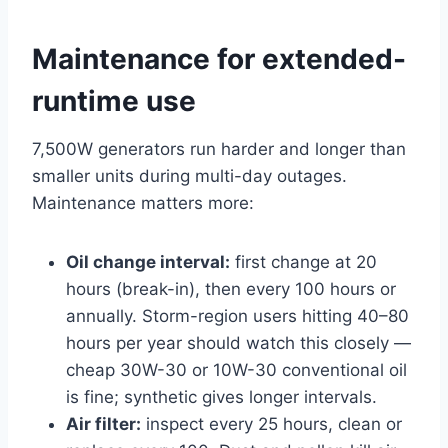
Maintenance for extended-
runtime use
7,500W generators run harder and longer than
smaller units during multi-day outages.
Maintenance matters more:
Oil change interval:
first change at 20
hours (break-in), then every 100 hours or
annually. Storm-region users hitting 40–80
hours per year should watch this closely —
cheap 30W-30 or 10W-30 conventional oil
is fine; synthetic gives longer intervals.
Air filter:
inspect every 25 hours, clean or