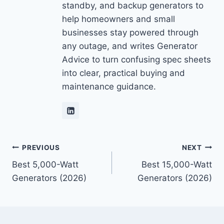
standby, and backup generators to
help homeowners and small
businesses stay powered through
any outage, and writes Generator
Advice to turn confusing spec sheets
into clear, practical buying and
maintenance guidance.
Post
PREVIOUS
NEXT
Best 5,000-Watt
Best 15,000-Watt
navigation
Generators (2026)
Generators (2026)