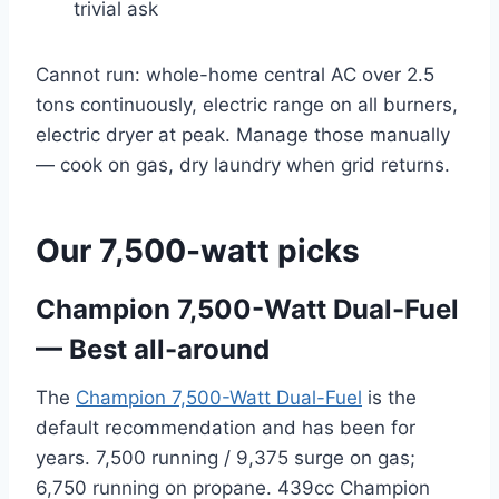
trivial ask
Cannot run: whole-home central AC over 2.5
tons continuously, electric range on all burners,
electric dryer at peak. Manage those manually
— cook on gas, dry laundry when grid returns.
Our 7,500-watt picks
Champion 7,500-Watt Dual-Fuel
— Best all-around
The
Champion 7,500-Watt Dual-Fuel
is the
default recommendation and has been for
years. 7,500 running / 9,375 surge on gas;
6,750 running on propane. 439cc Champion