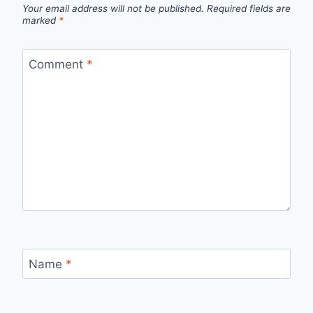
Your email address will not be published.
Required fields are
marked
*
Comment
*
Name
*