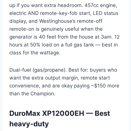
up if you want extra headroom. 457cc engine,
electric AND remote-key-fob start, LED status
display, and Westinghouse’s remote-off
remote-on is genuinely useful when the
generator is 40 feet from the house at 3am. 12
hours at 50% load on a full gas tank — best in
class for the wattage.
Dual-fuel (gas/propane). Best for: buyers who
want the extra output margin, remote start
convenience, and are okay paying ~$150 more
than the Champion.
DuroMax XP12000EH — Best
heavy-duty