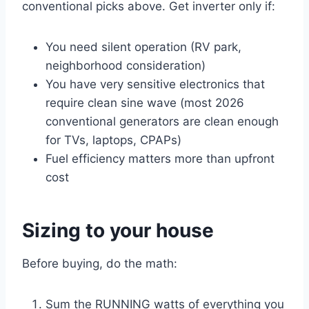
conventional picks above. Get inverter only if:
You need silent operation (RV park,
neighborhood consideration)
You have very sensitive electronics that
require clean sine wave (most 2026
conventional generators are clean enough
for TVs, laptops, CPAPs)
Fuel efficiency matters more than upfront
cost
Sizing to your house
Before buying, do the math:
Sum the RUNNING watts of everything you