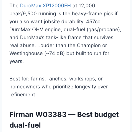
The
DuroMax XP12000EH
at 12,000
peak/9,500 running is the heavy-frame pick if
you also want jobsite durability. 457cc
DuroMax OHV engine, dual-fuel (gas/propane),
and DuroMax’s tank-like frame that survives
real abuse. Louder than the Champion or
Westinghouse (~74 dB) but built to run for
years.
Best for: farms, ranches, workshops, or
homeowners who prioritize longevity over
refinement.
Firman W03383 — Best budget
dual-fuel