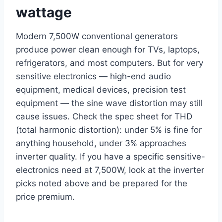
wattage
Modern 7,500W conventional generators
produce power clean enough for TVs, laptops,
refrigerators, and most computers. But for very
sensitive electronics — high-end audio
equipment, medical devices, precision test
equipment — the sine wave distortion may still
cause issues. Check the spec sheet for THD
(total harmonic distortion): under 5% is fine for
anything household, under 3% approaches
inverter quality. If you have a specific sensitive-
electronics need at 7,500W, look at the inverter
picks noted above and be prepared for the
price premium.