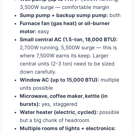
3,500W surge — comfortable margin
Sump pump + backup sump pump:
both
Furnace fan (gas heat) or oil-burner
motor:
easy
Small central AC (1.5-ton, 18,000 BTU):
2,700W running, 5,500W surge — this is
where 7,500W earns its keep. Larger
central units (2-3 ton) need to be sized
down carefully.
Window AC (up to 15,000 BTU):
multiple
units possible
Microwave, coffee maker, kettle (in
bursts):
yes, staggered
Water heater (electric, cycled):
possible
but a big chunk of headroom
Multiple rooms of lights + electronics: