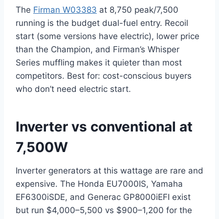
The
Firman W03383
at 8,750 peak/7,500
running is the budget dual-fuel entry. Recoil
start (some versions have electric), lower price
than the Champion, and Firman’s Whisper
Series muffling makes it quieter than most
competitors. Best for: cost-conscious buyers
who don’t need electric start.
Inverter vs conventional at
7,500W
Inverter generators at this wattage are rare and
expensive. The Honda EU7000IS, Yamaha
EF6300iSDE, and Generac GP8000iEFI exist
but run $4,000–5,500 vs $900–1,200 for the