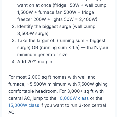
want on at once (fridge 150W + well pump
1,500W + furnace fan 500W + fridge
freezer 200W + lights 50W = 2,400W)
Identify the biggest surge (well pump
3,500W surge)
Take the larger of: (running sum + biggest
surge) OR (running sum × 1.5) — that’s your
minimum generator size
Add 20% margin
For most 2,000 sq ft homes with well and
furnace, ~5,500W minimum with 7,500W giving
comfortable headroom. For 3,000+ sq ft with
central AC, jump to the
10,000W class
or the
15,000W class
if you want to run 3-ton central
AC.