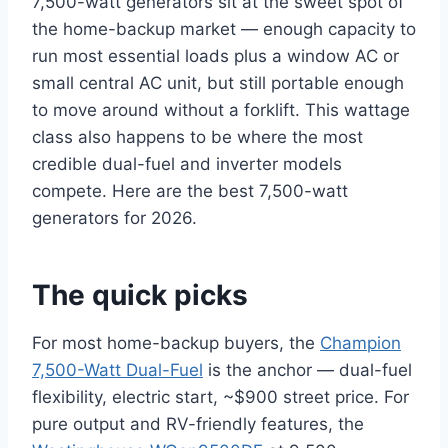
7,500-watt generators sit at the sweet spot of
the home-backup market — enough capacity to
run most essential loads plus a window AC or
small central AC unit, but still portable enough
to move around without a forklift. This wattage
class also happens to be where the most
credible dual-fuel and inverter models
compete. Here are the best 7,500-watt
generators for 2026.
The quick picks
For most home-backup buyers, the
Champion
7,500-Watt Dual-Fuel
is the anchor — dual-fuel
flexibility, electric start, ~$900 street price. For
pure output and RV-friendly features, the