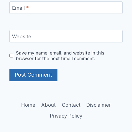
Email
*
Website
Save my name, email, and website in this
browser for the next time I comment.
Home
About
Contact
Disclaimer
Privacy Policy