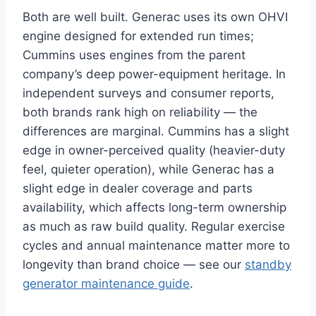
Both are well built. Generac uses its own OHVI
engine designed for extended run times;
Cummins uses engines from the parent
company’s deep power-equipment heritage. In
independent surveys and consumer reports,
both brands rank high on reliability — the
differences are marginal. Cummins has a slight
edge in owner-perceived quality (heavier-duty
feel, quieter operation), while Generac has a
slight edge in dealer coverage and parts
availability, which affects long-term ownership
as much as raw build quality. Regular exercise
cycles and annual maintenance matter more to
longevity than brand choice — see our
standby
generator maintenance guide
.