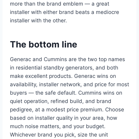
more than the brand emblem — a great
installer with either brand beats a mediocre
installer with the other.
The bottom line
Generac and Cummins are the two top names
in residential standby generators, and both
make excellent products. Generac wins on
availability, installer network, and price for most
buyers — the safe default. Cummins wins on
quiet operation, refined build, and brand
pedigree, at a modest price premium. Choose
based on installer quality in your area, how
much noise matters, and your budget.
Whichever brand you pick, size the unit