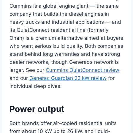
Cummins is a global engine giant — the same
company that builds the diesel engines in
heavy trucks and industrial applications — and
its QuietConnect residential line (formerly
Onan) is a premium alternative aimed at buyers
who want serious build quality. Both companies
stand behind long warranties and have strong
dealer networks, though Generac’s network is
larger. See our
Cummins QuietConnect review
and our
Generac Guardian 22 kW review
for
individual deep dives.
Power output
Both brands offer air-cooled residential units
from about 10 kW up to 26 kW, and liquid-