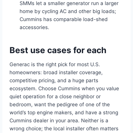
SMMs let a smaller generator run a larger
home by cycling AC and other big loads;
Cummins has comparable load-shed
accessories.
Best use cases for each
Generac is the right pick for most U.S.
homeowners: broad installer coverage,
competitive pricing, and a huge parts
ecosystem. Choose Cummins when you value
quiet operation for a close neighbor or
bedroom, want the pedigree of one of the
world’s top engine makers, and have a strong
Cummins dealer in your area. Neither is a
wrong choice; the local installer often matters