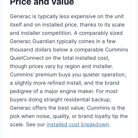
Price and value
Generac is typically less expensive on the unit
itself and on installed price, thanks to its scale
and installer competition. A comparably sized
Generac Guardian typically comes in a few
thousand dollars below a comparable Cummins
QuietConnect on the total installed cost,
though prices vary by region and installer.
Cummins’ premium buys you quieter operation,
a slightly more refined install, and the brand
pedigree of a major engine maker. For most
buyers doing straight residential backup,
Generac offers the best value; Cummins is the
pick when noise, quality, or brand loyalty tip the
scale. See our
installed cost breakdown
.