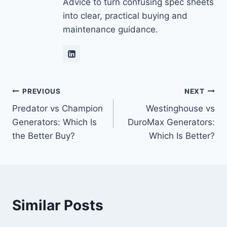
Advice to turn confusing spec sheets
into clear, practical buying and
maintenance guidance.
Post
PREVIOUS
NEXT
Predator vs Champion
Westinghouse vs
navigation
Generators: Which Is
DuroMax Generators:
the Better Buy?
Which Is Better?
Similar Posts