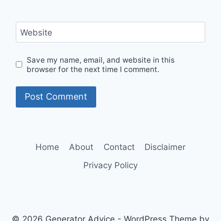
Website
Save my name, email, and website in this
browser for the next time I comment.
Home
About
Contact
Disclaimer
Privacy Policy
© 2026 Generator Advice - WordPress Theme by