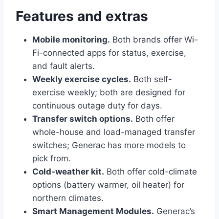
Features and extras
Mobile monitoring.
Both brands offer Wi-
Fi-connected apps for status, exercise,
and fault alerts.
Weekly exercise cycles.
Both self-
exercise weekly; both are designed for
continuous outage duty for days.
Transfer switch options.
Both offer
whole-house and load-managed transfer
switches; Generac has more models to
pick from.
Cold-weather kit.
Both offer cold-climate
options (battery warmer, oil heater) for
northern climates.
Smart Management Modules.
Generac’s