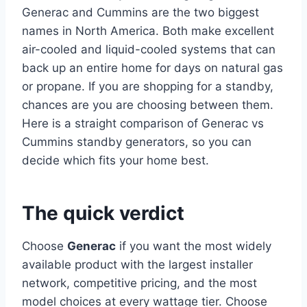
Generac and Cummins are the two biggest
names in North America. Both make excellent
air-cooled and liquid-cooled systems that can
back up an entire home for days on natural gas
or propane. If you are shopping for a standby,
chances are you are choosing between them.
Here is a straight comparison of Generac vs
Cummins standby generators, so you can
decide which fits your home best.
The quick verdict
Choose
Generac
if you want the most widely
available product with the largest installer
network, competitive pricing, and the most
model choices at every wattage tier. Choose