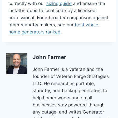
correctly with our
sizing guide
and ensure the
install is done to local code by a licensed
professional. For a broader comparison against
other standby makers, see our
best whole-
home generators ranked
.
John Farmer
John Farmer is a veteran and the
founder of Veteran Forge Strategies
LLC. He researches portable,
standby, and backup generators to
help homeowners and small
businesses stay powered through
any outage, and writes Generator