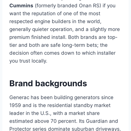
Cummins
(formerly branded Onan RS) if you
want the reputation of one of the most
respected engine builders in the world,
generally quieter operation, and a slightly more
premium finished install. Both brands are top-
tier and both are safe long-term bets; the
decision often comes down to which installer
you trust locally.
Brand backgrounds
Generac has been building generators since
1959 and is the residential standby market
leader in the U.S., with a market share
estimated above 70 percent. Its Guardian and
Protector series dominate suburban driveways.