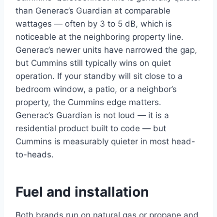
than Generac’s Guardian at comparable
wattages — often by 3 to 5 dB, which is
noticeable at the neighboring property line.
Generac’s newer units have narrowed the gap,
but Cummins still typically wins on quiet
operation. If your standby will sit close to a
bedroom window, a patio, or a neighbor’s
property, the Cummins edge matters.
Generac’s Guardian is not loud — it is a
residential product built to code — but
Cummins is measurably quieter in most head-
to-heads.
Fuel and installation
Both brands run on natural gas or propane and