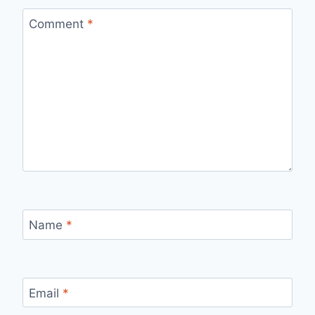
Comment
*
Name
*
Email
*