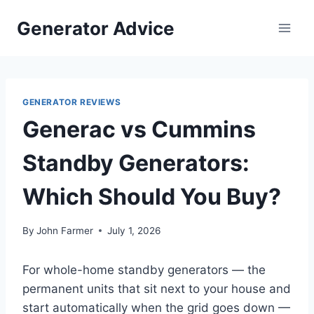
Skip
Generator Advice
to
content
GENERATOR REVIEWS
Generac vs Cummins
Standby Generators:
Which Should You Buy?
By
John Farmer
July 1, 2026
For whole-home standby generators — the
permanent units that sit next to your house and
start automatically when the grid goes down —