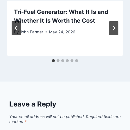
Tri-Fuel Generator: What It Is and
Whether It Is Worth the Cost
By
John Farmer
May 24, 2026
Leave a Reply
Your email address will not be published.
Required fields are
marked
*