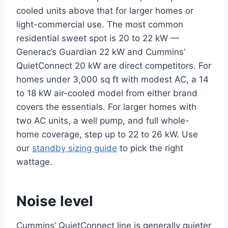
cooled units above that for larger homes or
light-commercial use. The most common
residential sweet spot is 20 to 22 kW —
Generac’s Guardian 22 kW and Cummins’
QuietConnect 20 kW are direct competitors. For
homes under 3,000 sq ft with modest AC, a 14
to 18 kW air-cooled model from either brand
covers the essentials. For larger homes with
two AC units, a well pump, and full whole-
home coverage, step up to 22 to 26 kW. Use
our
standby sizing guide
to pick the right
wattage.
Noise level
Cummins’ QuietConnect line is generally quieter