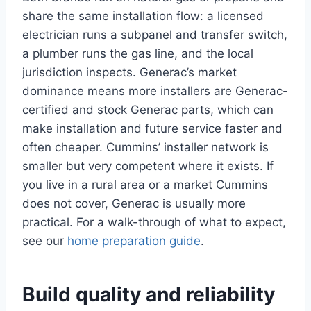
share the same installation flow: a licensed
electrician runs a subpanel and transfer switch,
a plumber runs the gas line, and the local
jurisdiction inspects. Generac’s market
dominance means more installers are Generac-
certified and stock Generac parts, which can
make installation and future service faster and
often cheaper. Cummins’ installer network is
smaller but very competent where it exists. If
you live in a rural area or a market Cummins
does not cover, Generac is usually more
practical. For a walk-through of what to expect,
see our
home preparation guide
.
Build quality and reliability