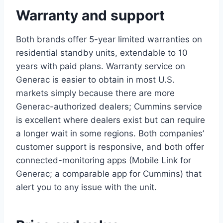
Warranty and support
Both brands offer 5-year limited warranties on
residential standby units, extendable to 10
years with paid plans. Warranty service on
Generac is easier to obtain in most U.S.
markets simply because there are more
Generac-authorized dealers; Cummins service
is excellent where dealers exist but can require
a longer wait in some regions. Both companies’
customer support is responsive, and both offer
connected-monitoring apps (Mobile Link for
Generac; a comparable app for Cummins) that
alert you to any issue with the unit.