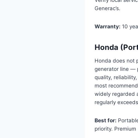
Generac’s.
Warranty:
10 yea
Honda (Port
Honda does not pr
generator line — 
quality, reliabili
most recommended
widely regarded a
regularly exceed
Best for:
Portable
priority. Premium