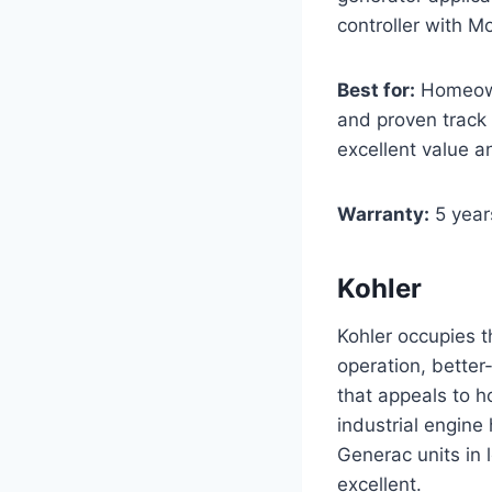
controller with Mo
Best for:
Homeowne
and proven track 
excellent value a
Warranty:
5 year
Kohler
Kohler occupies t
operation, better-
that appeals to h
industrial engine
Generac units in
excellent.