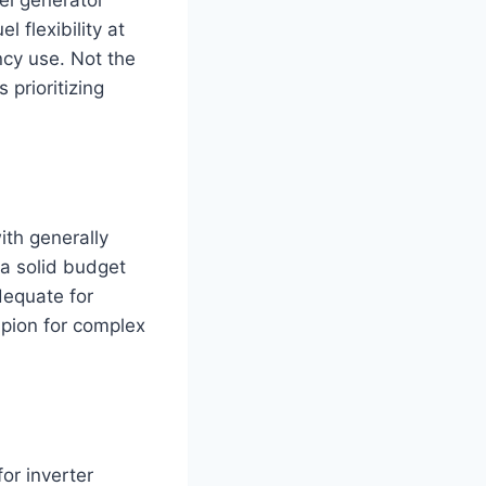
l flexibility at
ncy use. Not the
 prioritizing
ith generally
s a solid budget
dequate for
pion for complex
or inverter