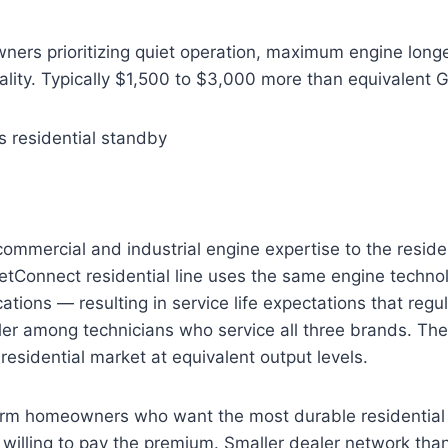
rs prioritizing quiet operation, maximum engine longe
lity. Typically $1,500 to $3,000 more than equivalent 
s residential standby
mmercial and industrial engine expertise to the reside
etConnect residential line uses the same engine techno
ations — resulting in service life expectations that regu
er among technicians who service all three brands. The
residential market at equivalent output levels.
rm homeowners who want the most durable residential
 willing to pay the premium. Smaller dealer network th