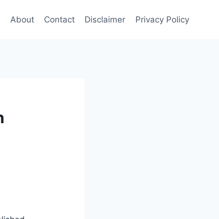
e
About
Contact
Disclaimer
Privacy Policy
h