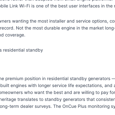
bile Link Wi-Fi is one of the best user interfaces in the
rs wanting the most installer and service options, com
record. Not the most durable engine in the market long
nd coverage.
s residential standby
he premium position in residential standby generators —
built engines with longer service life expectations, and 
omeowners who want the best and are willing to pay for i
 heritage translates to standby generators that consisten
 long-term dealer surveys. The OnCue Plus monitoring s