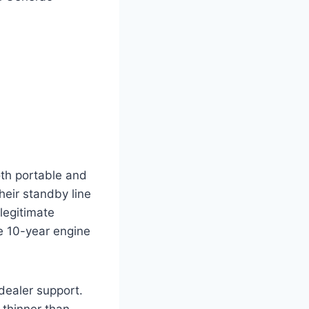
oth portable and
eir standby line
legitimate
e 10-year engine
ealer support.
 thinner than