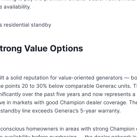
e availability.
s residential standby
Strong Value Options
t a solid reputation for value-oriented generators — b
ce points 20 to 30% below comparable Generac units. Th
ificantly over the past five years and now represents a 
ive in markets with good Champion dealer coverage. Th
 standby line exceeds Generac’s 5-year warranty.
onscious homeowners in areas with strong Champion d
ice availability before purchasing — the dealer network is