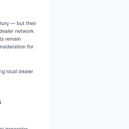
tury — but their
dealer network
cts remain
onsideration for
ng local dealer
s
el generator