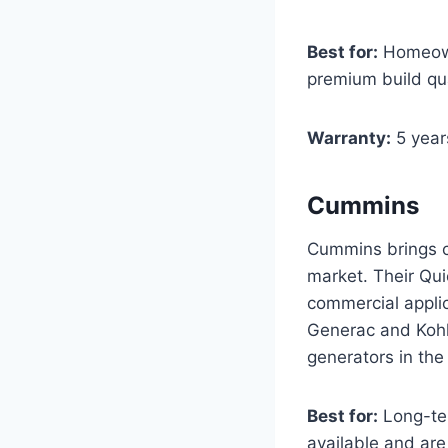
Best for:
Homeowne
premium build qua
Warranty:
5 year
Cummins
Cummins brings co
market. Their Qui
commercial applic
Generac and Kohl
generators in the 
Best for:
Long-te
available and are