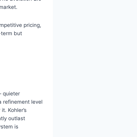
 market.
petitive pricing,
-term but
 quieter
a refinement level
t. Kohler’s
tly outlast
ystem is