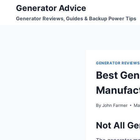
Skip
Generator Advice
to
Generator Reviews, Guides & Backup Power Tips
content
GENERATOR REVIEWS
Best Gen
Manufact
By
John Farmer
Ma
Not All G