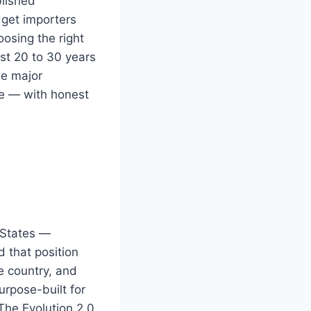
blished
dget importers
oosing the right
ast 20 to 30 years
he major
lue — with honest
 States —
 that position
he country, and
urpose-built for
The Evolution 2.0