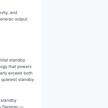
vity, and
Generac output.
ntial standby
logy that powers
larly exceed both
 quietest standby
 standby
an Generac —