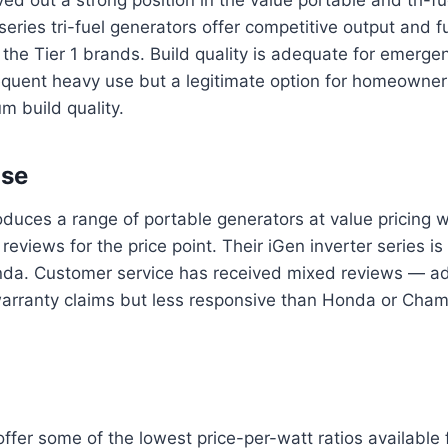
eries tri-fuel generators offer competitive output and fue
 the Tier 1 brands. Build quality is adequate for emerge
frequent heavy use but a legitimate option for homeowners
m build quality.
se
uces a range of portable generators at value pricing w
ty reviews for the price point. Their iGen inverter series i
onda. Customer service has received mixed reviews — a
warranty claims but less responsive than Honda or Cham
fer some of the lowest price-per-watt ratios available f