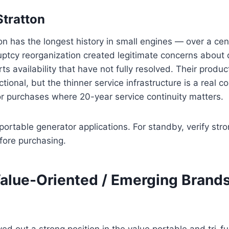
Stratton
on has the longest history in small engines — over a cen
ptcy reorganization created legitimate concerns about 
ts availability that have not fully resolved. Their produ
tional, but the thinner service infrastructure is a real c
r purchases where 20-year service continuity matters.
ortable generator applications. For standby, verify stro
fore purchasing.
Value-Oriented / Emerging Brand
d out a strong position in the value portable and tri-fu