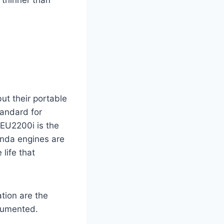
ut their portable
tandard for
a EU2200i is the
onda engines are
life that
ation are the
ocumented.