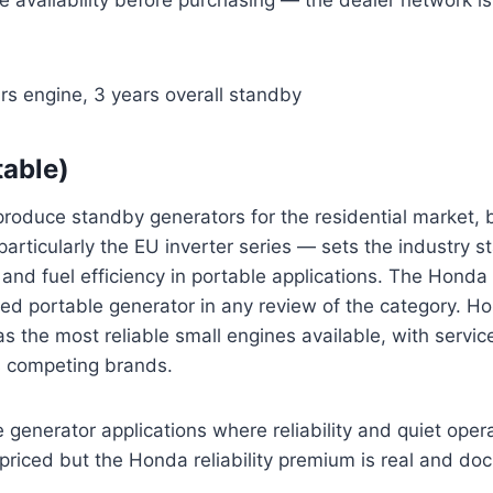
rs engine, 3 years overall standby
able)
oduce standby generators for the residential market, b
particularly the EU inverter series — sets the industry s
ty, and fuel efficiency in portable applications. The Hond
 portable generator in any review of the category. H
s the most reliable small engines available, with service 
s competing brands.
 generator applications where reliability and quiet oper
 priced but the Honda reliability premium is real and d