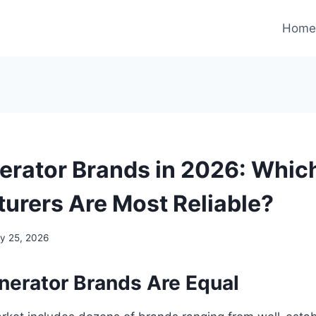
Hom
erator Brands in 2026: Whic
urers Are Most Reliable?
y 25, 2026
enerator Brands Are Equal