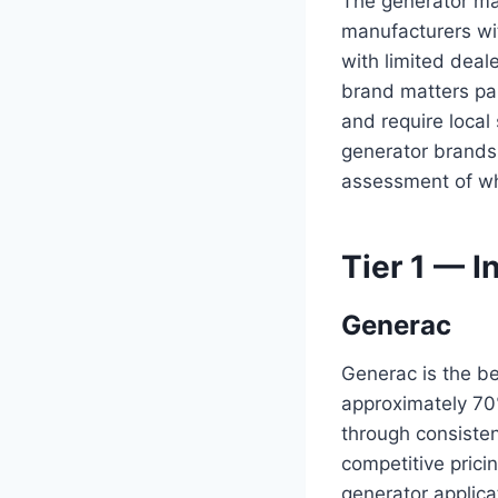
The generator ma
manufacturers wi
with limited deal
brand matters par
and require local 
generator brands 
assessment of wh
Tier 1 — I
Generac
Generac is the b
approximately 70
through consisten
competitive prici
generator applica