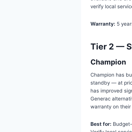
verify local servic
Warranty:
5 year
Tier 2 — 
Champion
Champion has buil
standby — at pri
has improved sign
Generac alternat
warranty on their
Best for:
Budget-c
Verify local serv