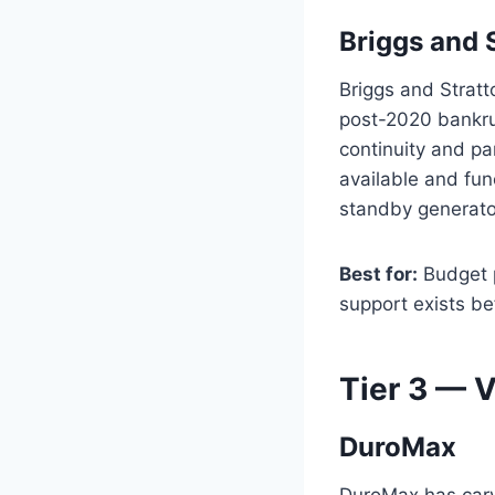
Briggs and 
Briggs and Stratt
post-2020 bankru
continuity and par
available and func
standby generato
Best for:
Budget p
support exists be
Tier 3 — 
DuroMax
DuroMax has carve