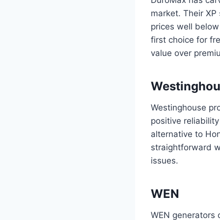
market. Their XP s
prices well below
first choice for 
value over premiu
Westinghou
Westinghouse prod
positive reliabili
alternative to H
straightforward 
issues.
WEN
WEN generators of