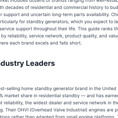
rket includes dozens of brands ranging from well-esta
th decades of residential and commercial history to bu
er support and uncertain long-term parts availability. Ch
ticularly for standby generators, which you expect to l
service support throughout their life. This guide ranks t
by reliability, service network, product quality, and va
ere each brand excels and falls short.
ndustry Leaders
est-selling home standby generator brand in the United
% market share in residential standby — and has earned
t reliability, the widest dealer and service network in t
ng. Their OHVI (Overhead Valve Industrial) engines are p
tions rather than adapted from small engine platforms. 