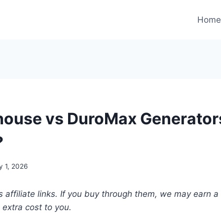
Hom
ouse vs DuroMax Generator
?
y 1, 2026
s affiliate links. If you buy through them, we may earn a
extra cost to you.