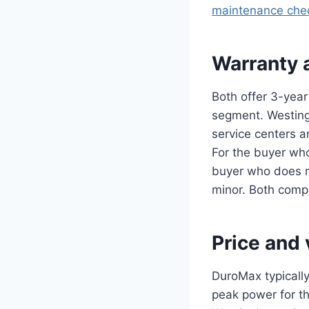
maintenance chec
Warranty 
Both offer 3-year
segment. Westingh
service centers a
For the buyer who
buyer who does m
minor. Both comp
Price and 
DuroMax typically
peak power for th