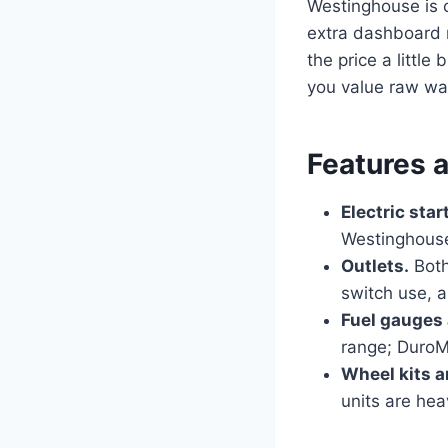
Westinghouse is 
extra dashboard n
the price a littl
you value raw wat
Features 
Electric star
Westinghouse
Outlets.
Both
switch use, 
Fuel gauges
range; DuroM
Wheel kits a
units are he