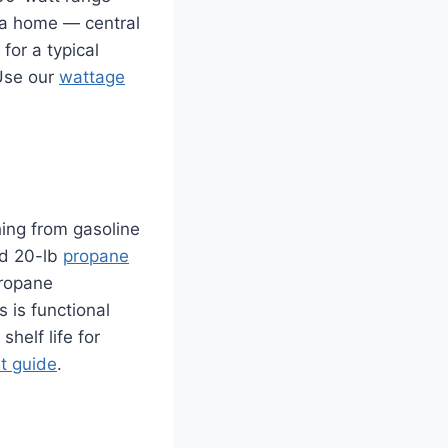
f a home — central
for a typical
 Use our
wattage
hing from gasoline
rd 20-lb
propane
propane
s is functional
helf life for
it guide
.