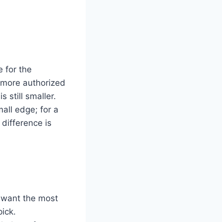
 for the
 more authorized
 still smaller.
all edge; for a
difference is
u want the most
ick.