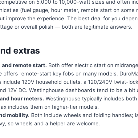
competitive on 5,000 to 10,000-watt sizes and often in
iceties (fuel gauge, hour meter, remote start on some 
e but improve the experience. The best deal for you dep
tage or overall polish — both are legitimate answers.
and extras
t and remote start.
Both offer electric start on midrang
 offers remote-start key fobs on many models, DuroM
 include 120V household outlets, a 120/240V twist-lock 
and 12V DC. Westinghouse dashboards tend to be a bit 
 and hour meters.
Westinghouse typically includes both
ax includes them on higher-tier models.
nd mobility.
Both include wheels and folding handles; 
avy, so wheels and a helper are welcome.