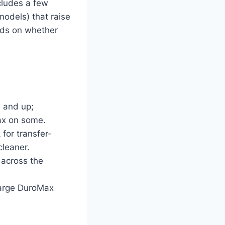
cludes a few
models) that raise
ends on whether
e and up;
ax on some.
for transfer-
cleaner.
 across the
large DuroMax