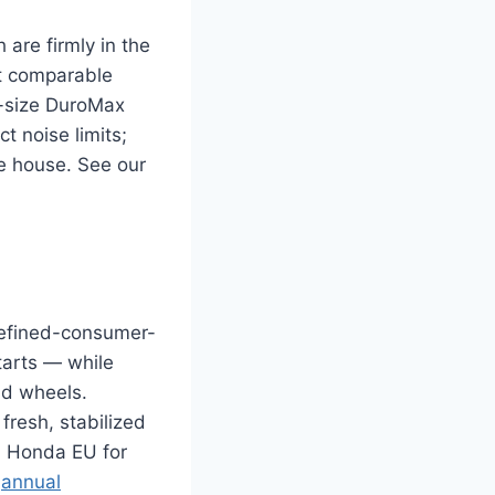
are firmly in the
at comparable
r-size DuroMax
t noise limits;
e house. See our
 refined-consumer-
tarts — while
nd wheels.
fresh, stabilized
 a Honda EU for
r
annual