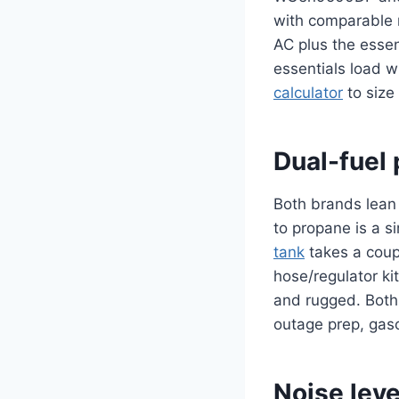
with comparable r
AC plus the essen
essentials load 
calculator
to size 
Dual-fuel 
Both brands lean 
to propane is a s
tank
takes a coup
hose/regulator kit
and rugged. Both g
outage prep, gaso
Noise leve