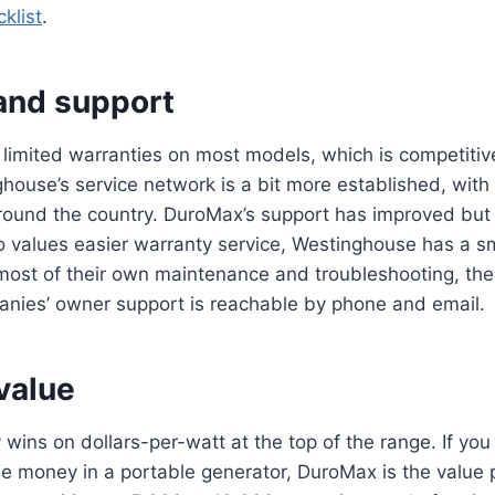
klist
.
and support
 limited warranties on most models, which is competitive
ouse’s service network is a bit more established, with
round the country. DuroMax’s support has improved but is
 values easier warranty service, Westinghouse has a sm
ost of their own maintenance and troubleshooting, the 
anies’ owner support is reachable by phone and email.
value
 wins on dollars-per-watt at the top of the range. If yo
e money in a portable generator, DuroMax is the value p