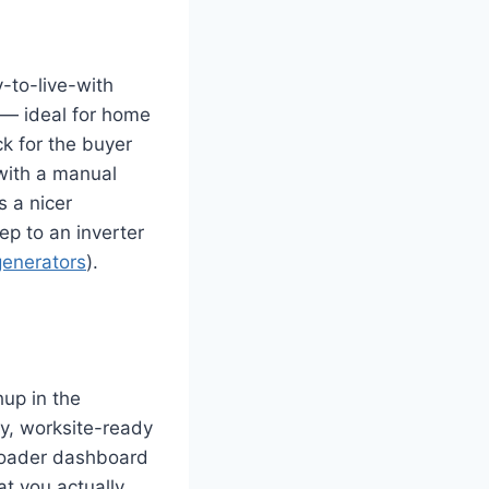
-to-live-with
 — ideal for home
k for the buyer
with a manual
s a nicer
tep to an inverter
generators
).
up in the
y, worksite-ready
broader dashboard
at you actually