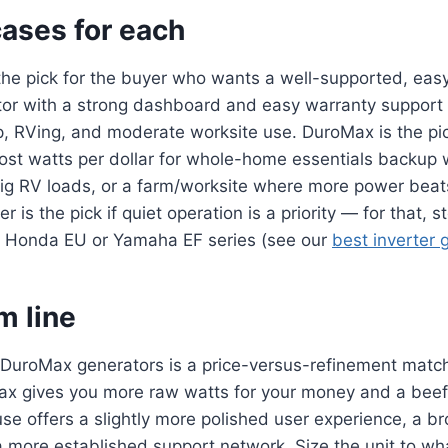
cases for each
he pick for the buyer who wants a well-supported, easy
or with a strong dashboard and easy warranty support
, RVing, and moderate worksite use. DuroMax is the pic
st watts per dollar for whole-home essentials backup 
big RV loads, or a farm/worksite where more power beat
 is the pick if quiet operation is a priority — for that, s
he Honda EU or Yamaha EF series (see our
best inverter 
m line
DuroMax generators is a price-versus-refinement match
x gives you more raw watts for your money and a beef
se offers a slightly more polished user experience, a 
a more established support network. Size the unit to wh