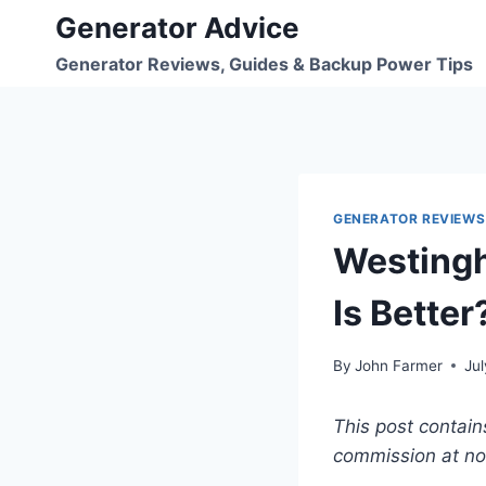
Skip
Generator Advice
to
Generator Reviews, Guides & Backup Power Tips
content
GENERATOR REVIEWS
Westingh
Is Better
By
John Farmer
Jul
This post contain
commission at no 