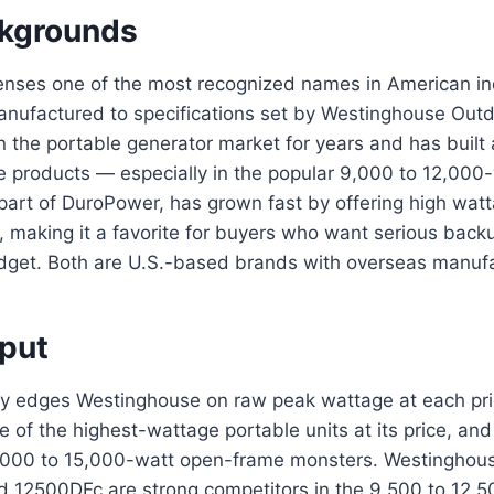
kgrounds
enses one of the most recognized names in American ind
anufactured to specifications set by Westinghouse Out
 the portable generator market for years and has built a
e products — especially in the popular 9,000 to 12,000-
part of DuroPower, has grown fast by offering high watt
, making it a favorite for buyers who want serious bac
udget. Both are U.S.-based brands with overseas manufa
put
y edges Westinghouse on raw peak wattage at each pri
of the highest-wattage portable units at its price, and
10,000 to 15,000-watt open-frame monsters. Westinghous
2500DFc are strong competitors in the 9,500 to 12,5