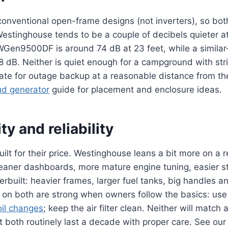
onventional open-frame designs (not inverters), so both 
Westinghouse tends to be a couple of decibels quieter 
Gen9500DF is around 74 dB at 23 feet, while a simila
8 dB. Neither is quiet enough for a campground with stric
ate for outage backup at a reasonable distance from th
ud generator
guide for placement and enclosure ideas.
ty and reliability
built for their price. Westinghouse leans a bit more on a
leaner dashboards, more mature engine tuning, easier s
rbuilt: heavier frames, larger fuel tanks, big handles a
ts on both are strong when owners follow the basics: use 
oil changes
; keep the air filter clean. Neither will match
ut both routinely last a decade with proper care. See ou