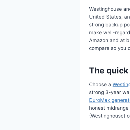
Westinghouse and
United States, a
strong backup po
make well-regard
Amazon and at bi
compare so you ca
The quick 
Choose a
Westin
strong 3-year wa
DuroMax generat
honest midrange 
(Westinghouse) o