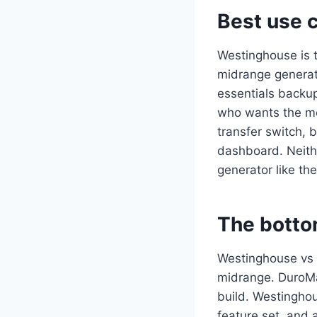
Best use 
Westinghouse is t
midrange generat
essentials backup
who wants the mo
transfer switch, 
dashboard. Neither
generator like t
The botto
Westinghouse vs 
midrange. DuroMa
build. Westinghou
feature set, and 