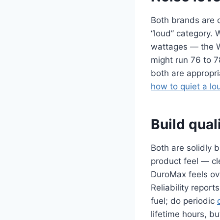
Both brands are c
“loud” category. 
wattages — the W
might run 76 to 7
both are appropri
how to quiet a lo
Build quali
Both are solidly 
product feel — c
DuroMax feels ove
Reliability repor
fuel; do periodic
lifetime hours, b