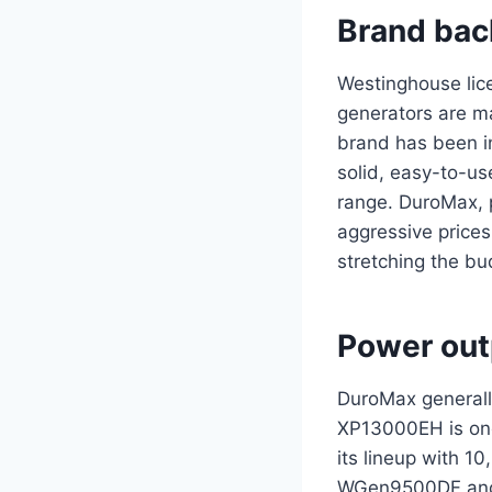
Brand bac
Westinghouse lic
generators are m
brand has been in
solid, easy-to-us
range. DuroMax, 
aggressive prices
stretching the b
Power out
DuroMax generall
XP13000EH is one 
its lineup with 
WGen9500DF and 1