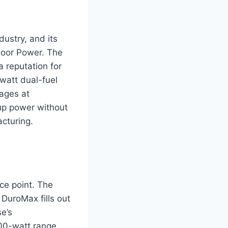
ustry, and its
door Power. The
 reputation for
watt dual-fuel
ages at
kup power without
cturing.
ce point. The
 DuroMax fills out
e’s
00-watt range