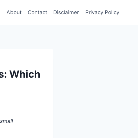
e
About
Contact
Disclaimer
Privacy Policy
s: Which
 small