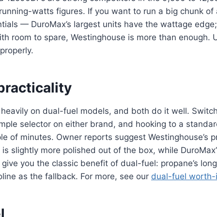
unning-watts figures. If you want to run a big chunk o
tials — DuroMax’s largest units have the wattage edge; 
with room to spare, Westinghouse is more than enough.
properly.
practicality
heavily on dual-fuel models, and both do it well. Switc
imple selector on either brand, and hooking to a standa
le of minutes. Owner reports suggest Westinghouse’s 
 is slightly more polished out of the box, while DuroMax’
ive you the classic benefit of dual-fuel: propane’s long s
line as the fallback. For more, see our
dual-fuel worth-
l