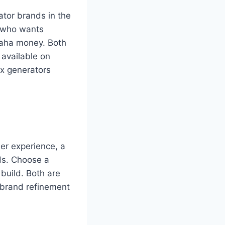
tor brands in the
 who wants
maha money. Both
available on
x generators
ser experience, a
ds. Choose a
build. Both are
 brand refinement