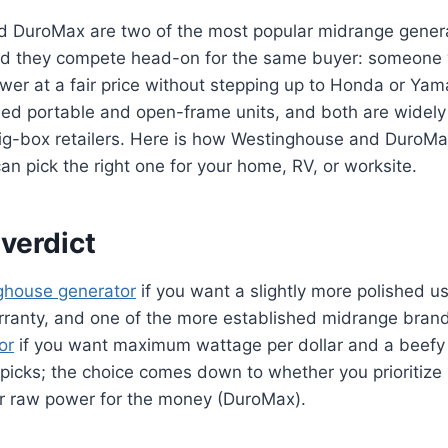
 DuroMax are two of the most popular midrange genera
nd they compete head-on for the same buyer: someone
wer at a fair price without stepping up to Honda or Ya
ed portable and open-frame units, and both are widely 
g-box retailers. Here is how Westinghouse and DuroMa
n pick the right one for your home, RV, or worksite.
verdict
ghouse generator
if you want a slightly more polished u
rranty, and one of the more established midrange bran
or
if you want maximum wattage per dollar and a beefy 
picks; the choice comes down to whether you prioritize
r raw power for the money (DuroMax).