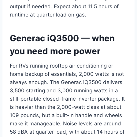
output if needed. Expect about 11.5 hours of
runtime at quarter load on gas.
Generac iQ3500 — when
you need more power
For RVs running rooftop air conditioning or
home backup of essentials, 2,000 watts is not
always enough. The Generac iQ3500 delivers
3,500 starting and 3,000 running watts in a
still-portable closed-frame inverter package. It
is heavier than the 2,000-watt class at about
109 pounds, but a built-in handle and wheels
make it manageable. Noise levels are around
58 dBA at quarter load, with about 14 hours of