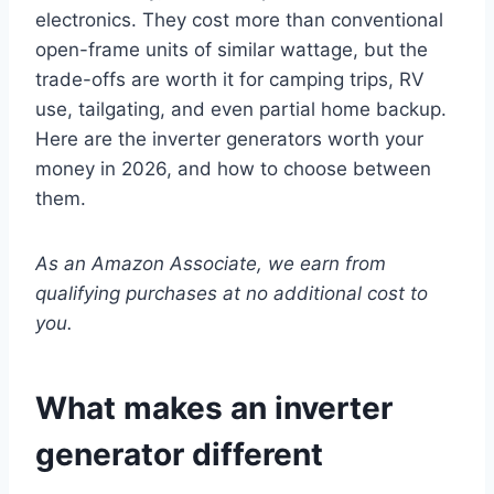
electronics. They cost more than conventional
open-frame units of similar wattage, but the
trade-offs are worth it for camping trips, RV
use, tailgating, and even partial home backup.
Here are the inverter generators worth your
money in 2026, and how to choose between
them.
As an Amazon Associate, we earn from
qualifying purchases at no additional cost to
you.
What makes an inverter
generator different