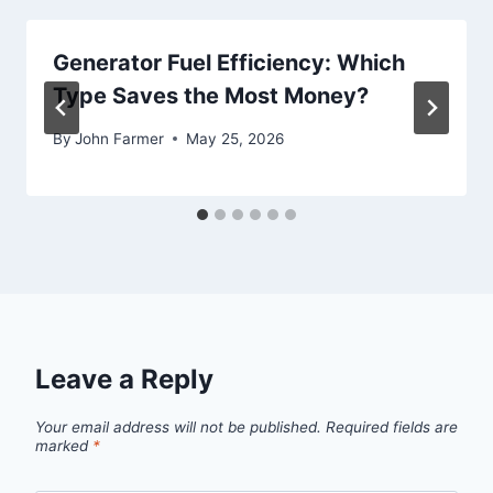
Generator Fuel Efficiency: Which
Type Saves the Most Money?
By
John Farmer
May 25, 2026
Leave a Reply
Your email address will not be published.
Required fields are
marked
*