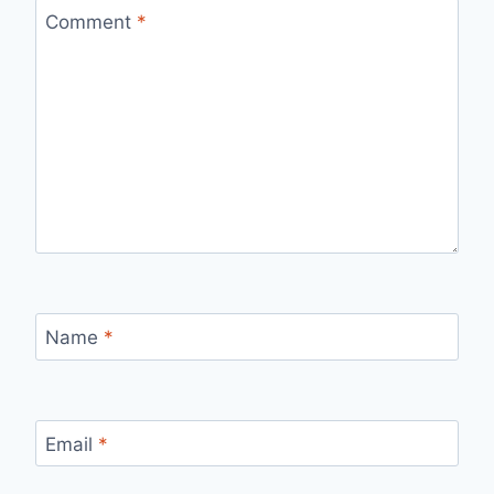
Comment
*
Name
*
Email
*