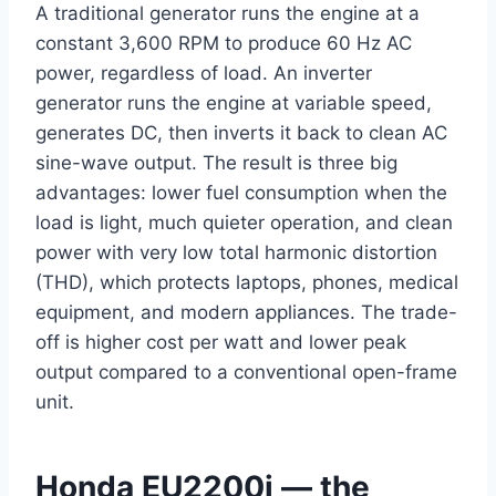
A traditional generator runs the engine at a
constant 3,600 RPM to produce 60 Hz AC
power, regardless of load. An inverter
generator runs the engine at variable speed,
generates DC, then inverts it back to clean AC
sine-wave output. The result is three big
advantages: lower fuel consumption when the
load is light, much quieter operation, and clean
power with very low total harmonic distortion
(THD), which protects laptops, phones, medical
equipment, and modern appliances. The trade-
off is higher cost per watt and lower peak
output compared to a conventional open-frame
unit.
Honda EU2200i — the