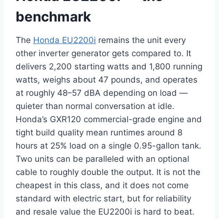
benchmark
The
Honda EU2200i
remains the unit every
other inverter generator gets compared to. It
delivers 2,200 starting watts and 1,800 running
watts, weighs about 47 pounds, and operates
at roughly 48–57 dBA depending on load —
quieter than normal conversation at idle.
Honda’s GXR120 commercial-grade engine and
tight build quality mean runtimes around 8
hours at 25% load on a single 0.95-gallon tank.
Two units can be paralleled with an optional
cable to roughly double the output. It is not the
cheapest in this class, and it does not come
standard with electric start, but for reliability
and resale value the EU2200i is hard to beat.