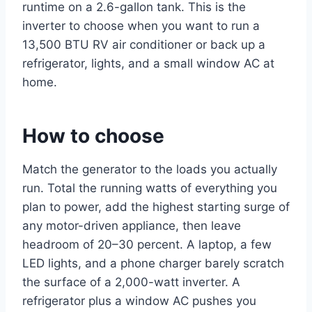
runtime on a 2.6-gallon tank. This is the
inverter to choose when you want to run a
13,500 BTU RV air conditioner or back up a
refrigerator, lights, and a small window AC at
home.
How to choose
Match the generator to the loads you actually
run. Total the running watts of everything you
plan to power, add the highest starting surge of
any motor-driven appliance, then leave
headroom of 20–30 percent. A laptop, a few
LED lights, and a phone charger barely scratch
the surface of a 2,000-watt inverter. A
refrigerator plus a window AC pushes you