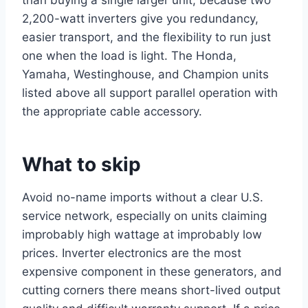
2,200-watt inverters give you redundancy,
easier transport, and the flexibility to run just
one when the load is light. The Honda,
Yamaha, Westinghouse, and Champion units
listed above all support parallel operation with
the appropriate cable accessory.
What to skip
Avoid no-name imports without a clear U.S.
service network, especially on units claiming
improbably high wattage at improbably low
prices. Inverter electronics are the most
expensive component in these generators, and
cutting corners there means short-lived output