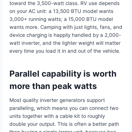
toward the 3,500-watt class. RV use depends
on your AC unit: a 13,500 BTU model wants
3,000+ running watts; a 15,000 BTU model
wants more. Camping with just lights, fans, and
device charging is happily handled by a 2,000-
watt inverter, and the lighter weight will matter
every time you load it in and out of the vehicle.
Parallel capability is worth
more than peak watts
Most quality inverter generators support
paralleling, which means you can connect two
units together with a cable kit to roughly
double your output. This is often a better path
than buying a single larger unit, because two