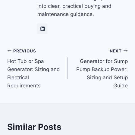
into clear, practical buying and
maintenance guidance.
Post
PREVIOUS
NEXT
Hot Tub or Spa
Generator for Sump
navigation
Generator: Sizing and
Pump Backup Power:
Electrical
Sizing and Setup
Requirements
Guide
Similar Posts