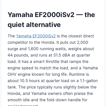
Yamaha EF2000iSv2 — the
quiet alternative
The
Yamaha EF2000iSv2
is the closest direct
competitor to the Honda. It puts out 2,000
surge and 1,600 running watts, weighs about
44 pounds, and runs at 51.5 dBA at quarter
load. It has a smart throttle that ramps the
engine speed to match the load, and a Yamaha
OHV engine known for long life. Runtime is
about 10.5 hours at quarter load on a 1.1-gallon
tank. The price typically runs slightly below the
Honda, and Yamaha owners often praise the
smooth idle and the fold-down handle for