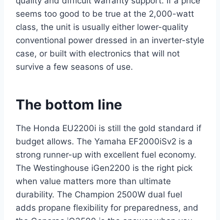
quality and difficult warranty support. If a price
seems too good to be true at the 2,000-watt
class, the unit is usually either lower-quality
conventional power dressed in an inverter-style
case, or built with electronics that will not
survive a few seasons of use.
The bottom line
The Honda EU2200i is still the gold standard if
budget allows. The Yamaha EF2000iSv2 is a
strong runner-up with excellent fuel economy.
The Westinghouse iGen2200 is the right pick
when value matters more than ultimate
durability. The Champion 2500W dual fuel
adds propane flexibility for preparedness, and