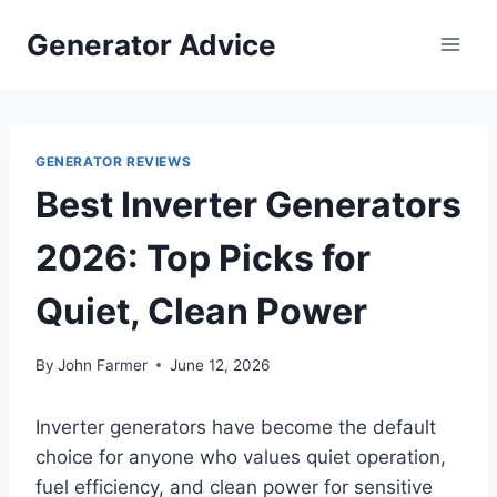
Skip
Generator Advice
to
content
GENERATOR REVIEWS
Best Inverter Generators
2026: Top Picks for
Quiet, Clean Power
By
John Farmer
June 12, 2026
Inverter generators have become the default
choice for anyone who values quiet operation,
fuel efficiency, and clean power for sensitive