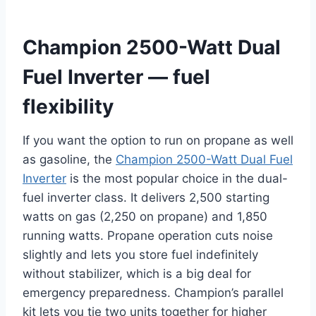
Champion 2500-Watt Dual
Fuel Inverter — fuel
flexibility
If you want the option to run on propane as well
as gasoline, the
Champion 2500-Watt Dual Fuel
Inverter
is the most popular choice in the dual-
fuel inverter class. It delivers 2,500 starting
watts on gas (2,250 on propane) and 1,850
running watts. Propane operation cuts noise
slightly and lets you store fuel indefinitely
without stabilizer, which is a big deal for
emergency preparedness. Champion’s parallel
kit lets you tie two units together for higher