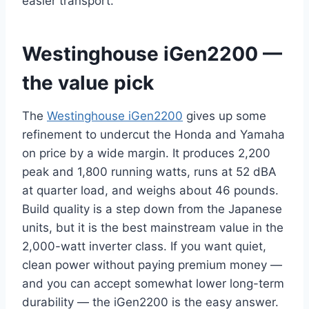
easier transport.
Westinghouse iGen2200 —
the value pick
The
Westinghouse iGen2200
gives up some
refinement to undercut the Honda and Yamaha
on price by a wide margin. It produces 2,200
peak and 1,800 running watts, runs at 52 dBA
at quarter load, and weighs about 46 pounds.
Build quality is a step down from the Japanese
units, but it is the best mainstream value in the
2,000-watt inverter class. If you want quiet,
clean power without paying premium money —
and you can accept somewhat lower long-term
durability — the iGen2200 is the easy answer.