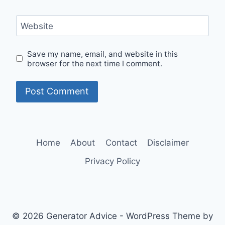
Website
Save my name, email, and website in this
browser for the next time I comment.
Home
About
Contact
Disclaimer
Privacy Policy
© 2026 Generator Advice - WordPress Theme by