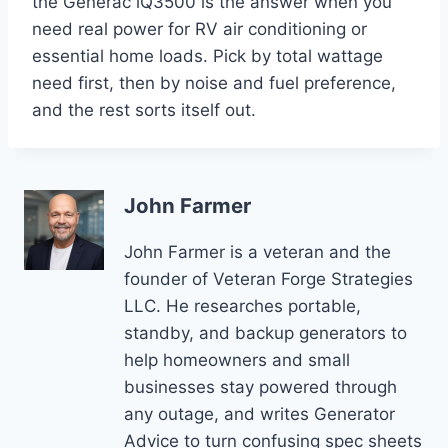
the Generac iQ3500 is the answer when you
need real power for RV air conditioning or
essential home loads. Pick by total wattage
need first, then by noise and fuel preference,
and the rest sorts itself out.
John Farmer
John Farmer is a veteran and the
founder of Veteran Forge Strategies
LLC. He researches portable,
standby, and backup generators to
help homeowners and small
businesses stay powered through
any outage, and writes Generator
Advice to turn confusing spec sheets