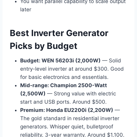
You want parallel capability to scale output
later
Best Inverter Generator
Picks by Budget
Budget: WEN 56203i (2,000W)
— Solid
entry-level inverter at around $300. Good
for basic electronics and essentials.
Mid-range: Champion 2500-Watt
(2,500W)
— Strong value with electric
start and USB ports. Around $500.
Premium: Honda EU2200i (2,200W)
—
The gold standard in residential inverter
generators. Whisper quiet, bulletproof
reliability, 3-year warranty. Around $1,100.