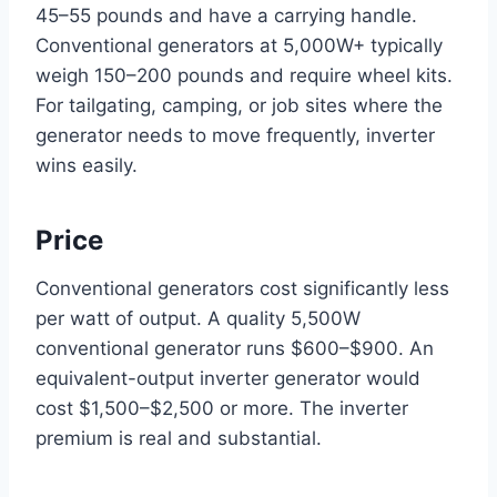
45–55 pounds and have a carrying handle.
Conventional generators at 5,000W+ typically
weigh 150–200 pounds and require wheel kits.
For tailgating, camping, or job sites where the
generator needs to move frequently, inverter
wins easily.
Price
Conventional generators cost significantly less
per watt of output. A quality 5,500W
conventional generator runs $600–$900. An
equivalent-output inverter generator would
cost $1,500–$2,500 or more. The inverter
premium is real and substantial.