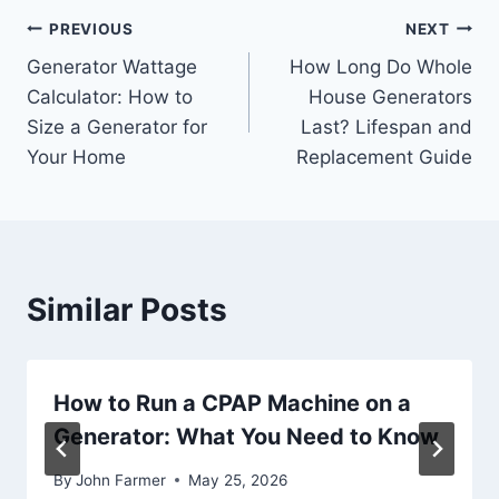
Post
PREVIOUS
NEXT
Generator Wattage
How Long Do Whole
navigation
Calculator: How to
House Generators
Size a Generator for
Last? Lifespan and
Your Home
Replacement Guide
Similar Posts
How to Run a CPAP Machine on a
Generator: What You Need to Know
By
John Farmer
May 25, 2026