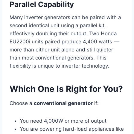
Parallel Capability
Many inverter generators can be paired with a
second identical unit using a parallel kit,
effectively doubling their output. Two Honda
EU2200i units paired produce 4,400 watts —
more than either unit alone and still quieter
than most conventional generators. This
flexibility is unique to inverter technology.
Which One Is Right for You?
Choose a
conventional generator
if:
You need 4,000W or more of output
You are powering hard-load appliances like