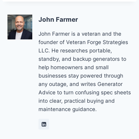
John Farmer
John Farmer is a veteran and the
founder of Veteran Forge Strategies
LLC. He researches portable,
standby, and backup generators to
help homeowners and small
businesses stay powered through
any outage, and writes Generator
Advice to turn confusing spec sheets
into clear, practical buying and
maintenance guidance.