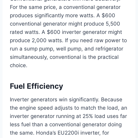
For the same price, a conventional generator
produces significantly more watts. A $600
conventional generator might produce 5,500
rated watts. A $600 inverter generator might
produce 2,000 watts. If you need raw power to
run a sump pump, well pump, and refrigerator
simultaneously, conventional is the practical
choice.
Fuel Efficiency
Inverter generators win significantly. Because
the engine speed adjusts to match the load, an
inverter generator running at 25% load uses far
less fuel than a conventional generator doing
the same. Honda’s EU2200i inverter, for