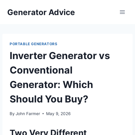
Skip
Generator Advice
to
content
PORTABLE GENERATORS
Inverter Generator vs
Conventional
Generator: Which
Should You Buy?
By
John Farmer
May 9, 2026
Two Very Different