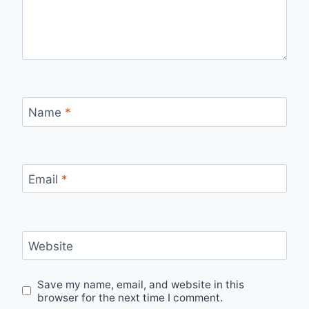
Name
*
Email
*
Website
Save my name, email, and website in this
browser for the next time I comment.