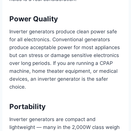
Power Quality
Inverter generators produce clean power safe
for all electronics. Conventional generators
produce acceptable power for most appliances
but can stress or damage sensitive electronics
over long periods. If you are running a CPAP
machine, home theater equipment, or medical
devices, an inverter generator is the safer
choice.
Portability
Inverter generators are compact and
lightweight — many in the 2,000W class weigh