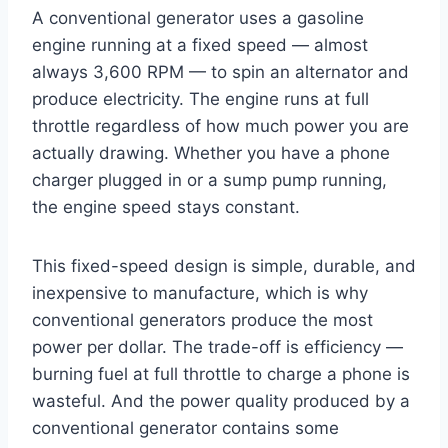
A conventional generator uses a gasoline
engine running at a fixed speed — almost
always 3,600 RPM — to spin an alternator and
produce electricity. The engine runs at full
throttle regardless of how much power you are
actually drawing. Whether you have a phone
charger plugged in or a sump pump running,
the engine speed stays constant.
This fixed-speed design is simple, durable, and
inexpensive to manufacture, which is why
conventional generators produce the most
power per dollar. The trade-off is efficiency —
burning fuel at full throttle to charge a phone is
wasteful. And the power quality produced by a
conventional generator contains some