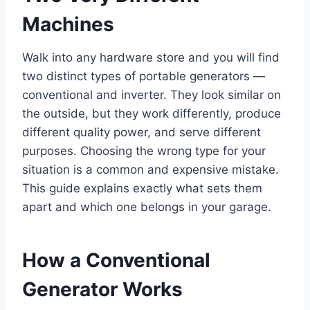
Machines
Walk into any hardware store and you will find
two distinct types of portable generators —
conventional and inverter. They look similar on
the outside, but they work differently, produce
different quality power, and serve different
purposes. Choosing the wrong type for your
situation is a common and expensive mistake.
This guide explains exactly what sets them
apart and which one belongs in your garage.
How a Conventional
Generator Works