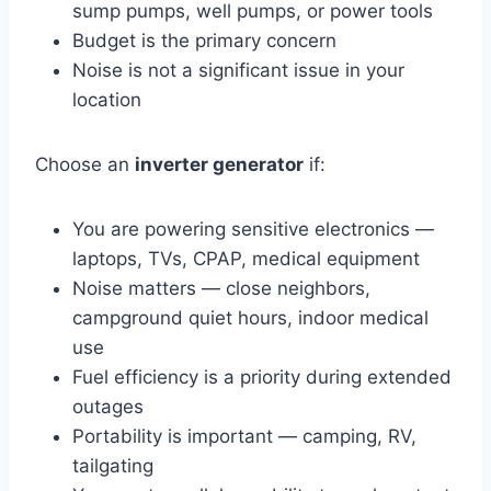
sump pumps, well pumps, or power tools
Budget is the primary concern
Noise is not a significant issue in your
location
Choose an
inverter generator
if:
You are powering sensitive electronics —
laptops, TVs, CPAP, medical equipment
Noise matters — close neighbors,
campground quiet hours, indoor medical
use
Fuel efficiency is a priority during extended
outages
Portability is important — camping, RV,
tailgating