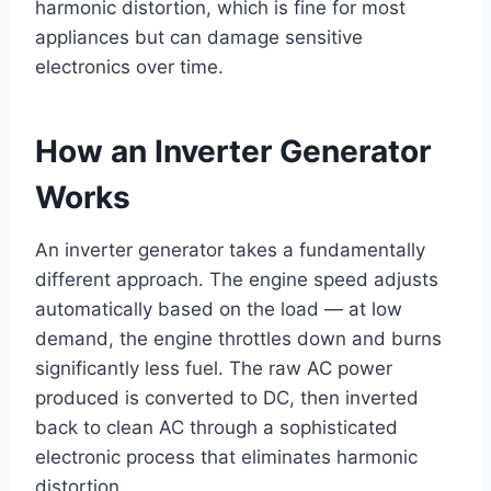
harmonic distortion, which is fine for most
appliances but can damage sensitive
electronics over time.
How an Inverter Generator
Works
An inverter generator takes a fundamentally
different approach. The engine speed adjusts
automatically based on the load — at low
demand, the engine throttles down and burns
significantly less fuel. The raw AC power
produced is converted to DC, then inverted
back to clean AC through a sophisticated
electronic process that eliminates harmonic
distortion.