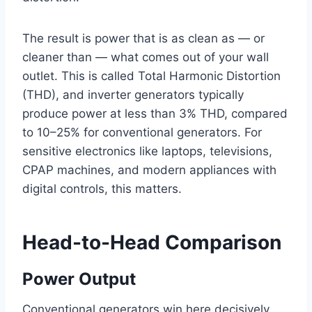
The result is power that is as clean as — or
cleaner than — what comes out of your wall
outlet. This is called Total Harmonic Distortion
(THD), and inverter generators typically
produce power at less than 3% THD, compared
to 10–25% for conventional generators. For
sensitive electronics like laptops, televisions,
CPAP machines, and modern appliances with
digital controls, this matters.
Head-to-Head Comparison
Power Output
Conventional generators win here decisively.