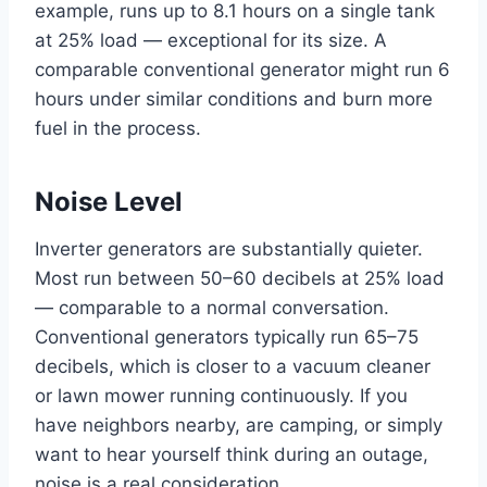
example, runs up to 8.1 hours on a single tank
at 25% load — exceptional for its size. A
comparable conventional generator might run 6
hours under similar conditions and burn more
fuel in the process.
Noise Level
Inverter generators are substantially quieter.
Most run between 50–60 decibels at 25% load
— comparable to a normal conversation.
Conventional generators typically run 65–75
decibels, which is closer to a vacuum cleaner
or lawn mower running continuously. If you
have neighbors nearby, are camping, or simply
want to hear yourself think during an outage,
noise is a real consideration.