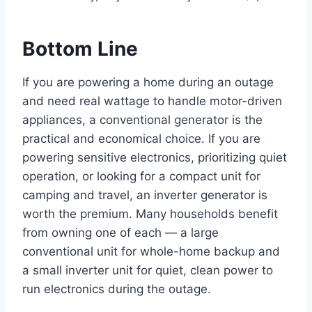
Bottom Line
If you are powering a home during an outage
and need real wattage to handle motor-driven
appliances, a conventional generator is the
practical and economical choice. If you are
powering sensitive electronics, prioritizing quiet
operation, or looking for a compact unit for
camping and travel, an inverter generator is
worth the premium. Many households benefit
from owning one of each — a large
conventional unit for whole-home backup and
a small inverter unit for quiet, clean power to
run electronics during the outage.