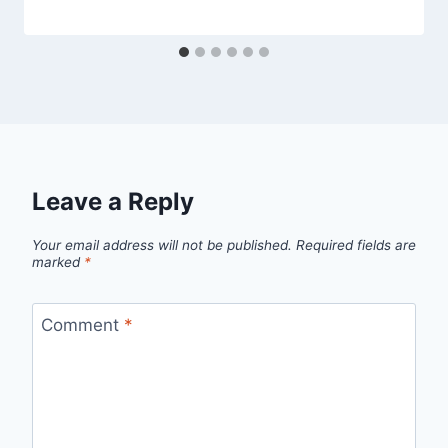
Leave a Reply
Your email address will not be published.
Required fields are
marked
*
Comment
*