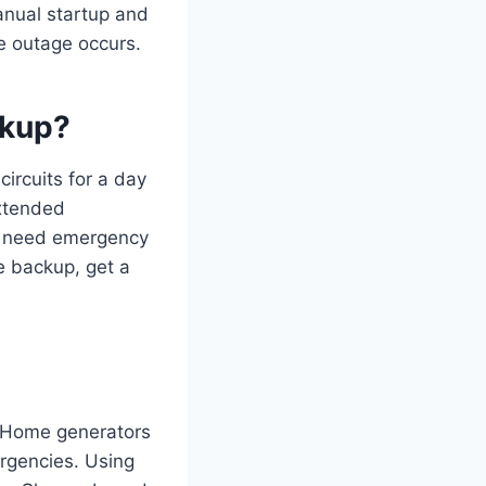
anual startup and
e outage occurs.
ckup?
circuits for a day
extended
nd need emergency
me backup, get a
l. Home generators
ergencies. Using