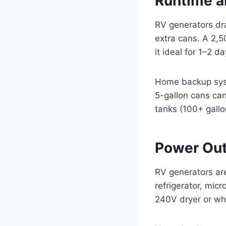
Runtime a
RV generators dra
extra cans. A 2,
it ideal for 1–2 d
Home backup syste
5-gallon cans ca
tanks (100+ gallo
Power Out
RV generators are 
refrigerator, mic
240V dryer or who