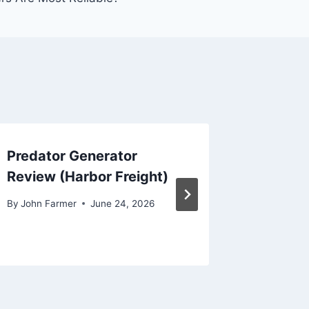
Predator Generator
Firman
Review (Harbor Freight)
By
John Fa
By
John Farmer
June 24, 2026