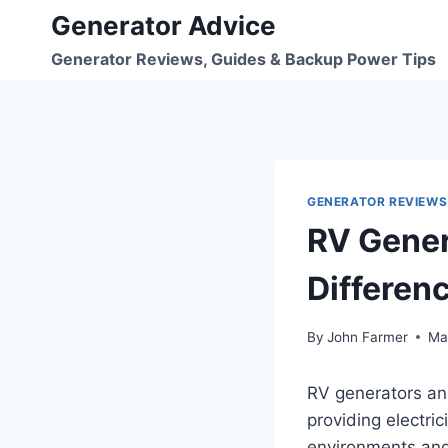
Skip
Generator Advice
to
Generator Reviews, Guides & Backup Power Tips
content
GENERATOR REVIEWS
RV Gener
Differen
By
John Farmer
Ma
RV generators a
providing electri
environments and