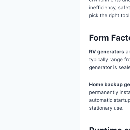
inefficiency, saf
pick the right tool
Form Facto
RV generators
ar
typically range f
generator is seale
Home backup ge
permanently insta
automatic startup
stationary use.