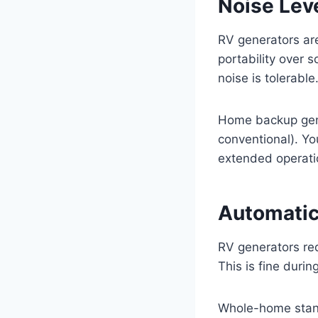
Noise Lev
RV generators are
portability over 
noise is tolerable
Home backup gene
conventional). Yo
extended operati
Automatic
RV generators re
This is fine duri
Whole-home stand