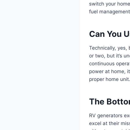
switch your home
fuel management,
Can You U
Technically, yes,
or two, but it’s 
continuous opera
power at home, it
proper home unit
The Botto
RV generators exc
excel at their mi