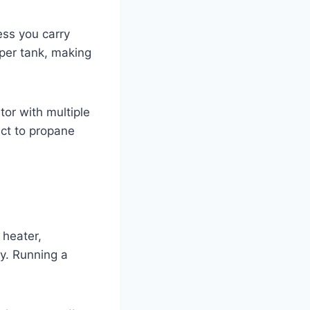
ess you carry
per tank, making
or with multiple
ct to propane
 heater,
y. Running a