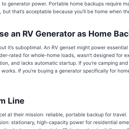
 to generator power. Portable home backups require m
 but that’s acceptable because you’ll be home when th
se an RV Generator as Home Ba
 but it’s suboptimal. An RV genset might power essential 
under-rated for whole-home loads, wasn’t designed for 
tion, and lacks automatic startup. If you’re camping a
 works. If you’re buying a generator specifically for ho
.
m Line
el at their mission: reliable, portable backup for trave
ssion: stationary, high-capacity power for residential em