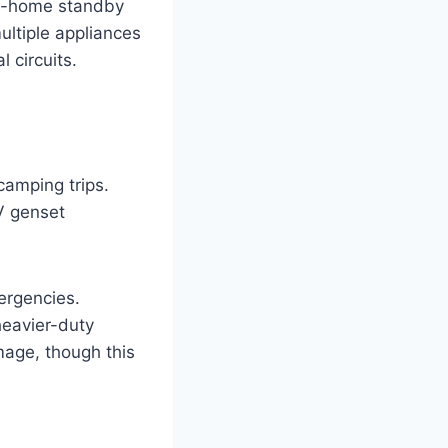
le-home standby
ultiple appliances
 circuits.
camping trips.
V genset
ergencies.
heavier-duty
mage, though this