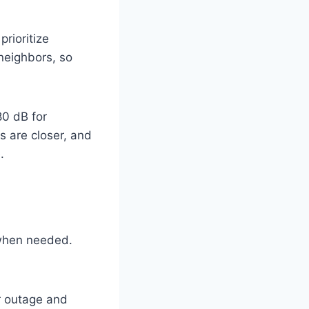
rioritize
 neighbors, so
80 dB for
s are closer, and
.
 when needed.
r outage and