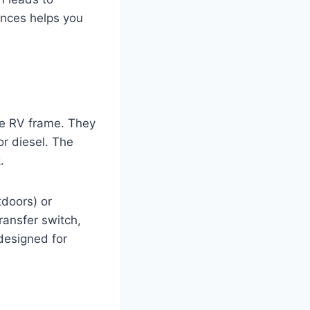
ences helps you
he RV frame. They
or diesel. The
.
tdoors) or
ransfer switch,
 designed for