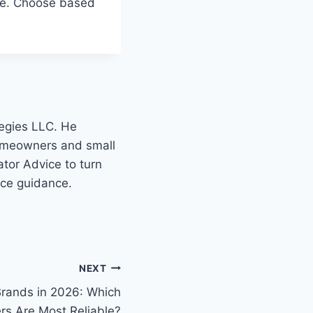
safe. Choose based
tegies LLC. He
homeowners and small
tor Advice to turn
nce guidance.
NEXT
Brands in 2026: Which
rs Are Most Reliable?