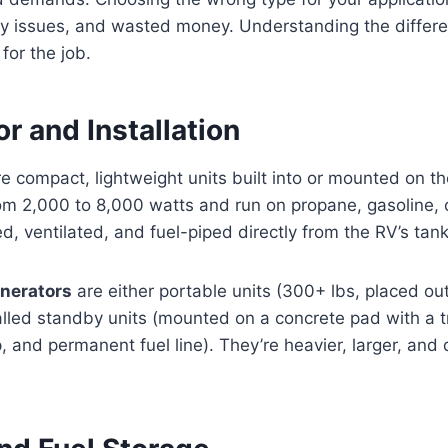
ety issues, and wasted money. Understanding the differ
 for the job.
r and Installation
e compact, lightweight units built into or mounted on t
rom 2,000 to 8,000 watts and run on propane, gasoline, 
d, ventilated, and fuel-piped directly from the RV’s tank
nerators
are either portable units (300+ lbs, placed ou
lled standby units (mounted on a concrete pad with a t
, and permanent fuel line). They’re heavier, larger, and