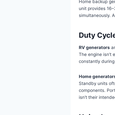
Home backup gene
unit provides 16–
simultaneously. A
Duty Cycl
RV generators
ar
The engine isn’t 
constantly during
Home generator
Standby units oft
components. Port
isn’t their intend