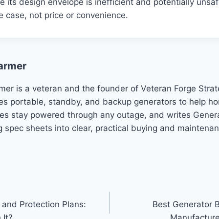
de its design envelope is inefficient and potentially un
e case, not price or convenience.
armer
mer is a veteran and the founder of Veteran Forge Stra
es portable, standby, and backup generators to help 
es stay powered through any outage, and writes Genera
g spec sheets into clear, practical buying and maintena
 and Protection Plans:
Best Generator 
 It?
Manufacture