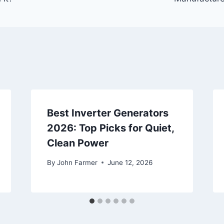
Best Inverter Generators
2026: Top Picks for Quiet,
Clean Power
By
John Farmer
June 12, 2026