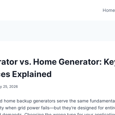
Hom
ator vs. Home Generator: Ke
ces Explained
y 25, 2026
nd home backup generators serve the same fundament
city when grid power fails—but they’re designed for entire
 demands. Choosing the wrong type for your applicatio