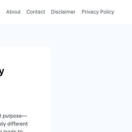
e
About
Contact
Disclaimer
Privacy Policy
y
al purpose—
ly different
n leads to