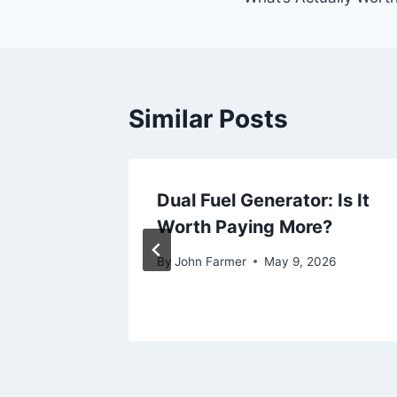
Similar Posts
r Home
Dual Fuel Generator: Is It
n 2026
Worth Paying More?
026
By
John Farmer
May 9, 2026