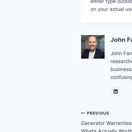
either type outsi
on your actual us
John F
John Far
research
business
confusin
Post
PREVIOUS
Generator Warranties
navigation
What’s Actually Worth