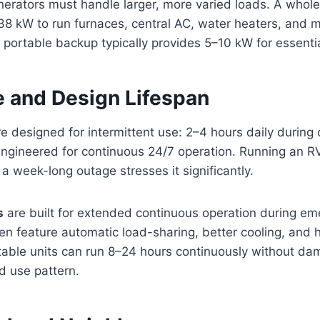
rators must handle larger, more varied loads. A who
38 kW to run furnaces, central AC, water heaters, and m
 portable backup typically provides 5–10 kW for essential
e and Design Lifespan
e designed for intermittent use: 2–4 hours daily during 
engineered for continuous 24/7 operation. Running an R
 a week-long outage stresses it significantly.
s
are built for extended continuous operation during em
en feature automatic load-sharing, better cooling, and 
able units can run 8–24 hours continuously without da
ed use pattern.