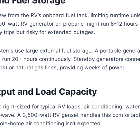
nd Fuel Storage
w from the RV’s onboard fuel tank, limiting runtime unl
500-watt RV generator on propane might run 8–12 hours 
ay trips but risky for extended outages.
ms use large external fuel storage. A portable generat
n run 20+ hours continuously. Standby generators conne
ns) or natural gas lines, providing weeks of power.
put and Load Capacity
right-sized for typical RV loads: air conditioning, water
rowave. A 3,500-watt RV genset handles this comfortabl
le-home air conditioning isn’t expected.