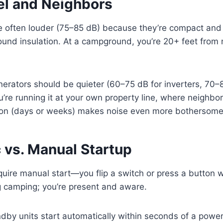
el and Neighbors
 often louder (75–85 dB) because they’re compact and p
sound insulation. At a campground, you’re 20+ feet from
.
rators should be quieter (60–75 dB for inverters, 70–
u’re running it at your own property line, where neighbor
on (days or weeks) makes noise even more bothersome
 vs. Manual Startup
quire manual start—you flip a switch or press a button
ng camping; you’re present and aware.
by units start automatically within seconds of a powe