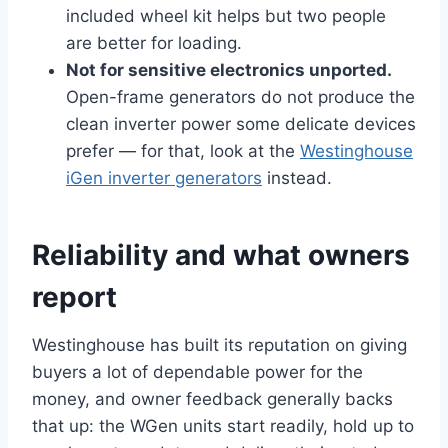
included wheel kit helps but two people
are better for loading.
Not for sensitive electronics unported.
Open-frame generators do not produce the
clean inverter power some delicate devices
prefer — for that, look at the
Westinghouse
iGen inverter generators
instead.
Reliability and what owners
report
Westinghouse has built its reputation on giving
buyers a lot of dependable power for the
money, and owner feedback generally backs
that up: the WGen units start readily, hold up to