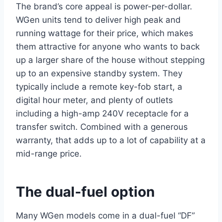
The brand’s core appeal is power-per-dollar.
WGen units tend to deliver high peak and
running wattage for their price, which makes
them attractive for anyone who wants to back
up a larger share of the house without stepping
up to an expensive standby system. They
typically include a remote key-fob start, a
digital hour meter, and plenty of outlets
including a high-amp 240V receptacle for a
transfer switch. Combined with a generous
warranty, that adds up to a lot of capability at a
mid-range price.
The dual-fuel option
Many WGen models come in a dual-fuel “DF”