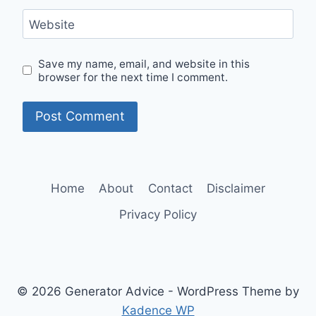
Website
Save my name, email, and website in this
browser for the next time I comment.
Home
About
Contact
Disclaimer
Privacy Policy
© 2026 Generator Advice - WordPress Theme by
Kadence WP