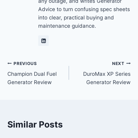
any outage, and writes Generator
Advice to turn confusing spec sheets
into clear, practical buying and
maintenance guidance.
Post
PREVIOUS
NEXT
Champion Dual Fuel
DuroMax XP Series
navigation
Generator Review
Generator Review
Similar Posts