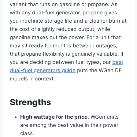
variant that runs on gasoline or propane. As
with any dual-fuel generator, propane gives
you indefinite storage life and a cleaner burn at
the cost of slightly reduced output, while
gasoline maxes out the power. For a unit that
may sit ready for months between outages,
that propane flexibility is genuinely valuable. If
you are deciding between fuel types, our
best
dual-fuel generators guide
puts the WGen DF
models in context.
Strengths
High wattage for the price.
WGen units
are among the best value in their power
class.