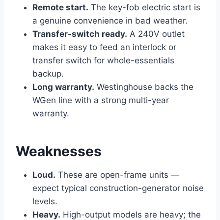
Remote start.
The key-fob electric start is
a genuine convenience in bad weather.
Transfer-switch ready.
A 240V outlet
makes it easy to feed an interlock or
transfer switch for whole-essentials
backup.
Long warranty.
Westinghouse backs the
WGen line with a strong multi-year
warranty.
Weaknesses
Loud.
These are open-frame units —
expect typical construction-generator noise
levels.
Heavy.
High-output models are heavy; the