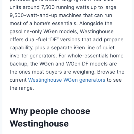
units around 7,500 running watts up to large
9,500-watt-and-up machines that can run
most of a home’s essentials. Alongside the
gasoline-only WGen models, Westinghouse
offers dual-fuel “DF” versions that add propane
capability, plus a separate iGen line of quiet
inverter generators. For whole-essentials home
backup, the WGen and WGen DF models are
the ones most buyers are weighing. Browse the
current
Westinghouse WGen generators
to see
the range.
Why people choose
Westinghouse