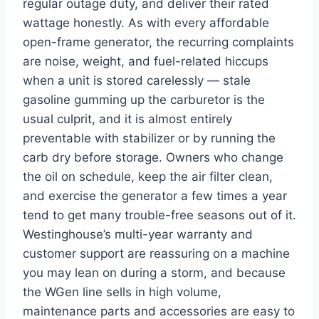
regular outage duty, and deliver their rated
wattage honestly. As with every affordable
open-frame generator, the recurring complaints
are noise, weight, and fuel-related hiccups
when a unit is stored carelessly — stale
gasoline gumming up the carburetor is the
usual culprit, and it is almost entirely
preventable with stabilizer or by running the
carb dry before storage. Owners who change
the oil on schedule, keep the air filter clean,
and exercise the generator a few times a year
tend to get many trouble-free seasons out of it.
Westinghouse’s multi-year warranty and
customer support are reassuring on a machine
you may lean on during a storm, and because
the WGen line sells in high volume,
maintenance parts and accessories are easy to