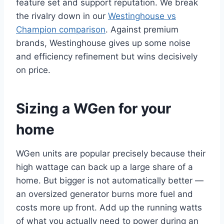
feature set and support reputation. We break
the rivalry down in our
Westinghouse vs
Champion comparison
. Against premium
brands, Westinghouse gives up some noise
and efficiency refinement but wins decisively
on price.
Sizing a WGen for your
home
WGen units are popular precisely because their
high wattage can back up a large share of a
home. But bigger is not automatically better —
an oversized generator burns more fuel and
costs more up front. Add up the running watts
of what you actually need to power during an