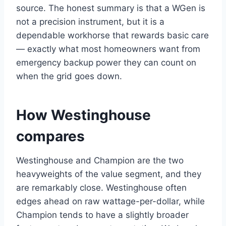
source. The honest summary is that a WGen is
not a precision instrument, but it is a
dependable workhorse that rewards basic care
— exactly what most homeowners want from
emergency backup power they can count on
when the grid goes down.
How Westinghouse
compares
Westinghouse and Champion are the two
heavyweights of the value segment, and they
are remarkably close. Westinghouse often
edges ahead on raw wattage-per-dollar, while
Champion tends to have a slightly broader