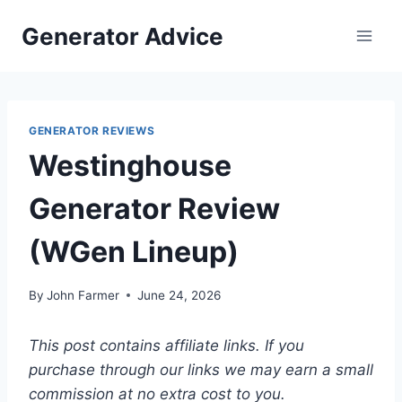
Skip
Generator Advice
to
content
GENERATOR REVIEWS
Westinghouse
Generator Review
(WGen Lineup)
By
John Farmer
June 24, 2026
This post contains affiliate links. If you
purchase through our links we may earn a small
commission at no extra cost to you.