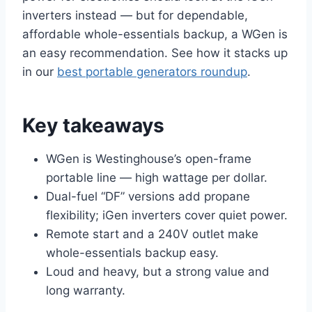
inverters instead — but for dependable,
affordable whole-essentials backup, a WGen is
an easy recommendation. See how it stacks up
in our
best portable generators roundup
.
Key takeaways
WGen is Westinghouse’s open-frame
portable line — high wattage per dollar.
Dual-fuel “DF” versions add propane
flexibility; iGen inverters cover quiet power.
Remote start and a 240V outlet make
whole-essentials backup easy.
Loud and heavy, but a strong value and
long warranty.