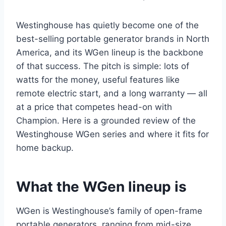
Westinghouse has quietly become one of the
best-selling portable generator brands in North
America, and its WGen lineup is the backbone
of that success. The pitch is simple: lots of
watts for the money, useful features like
remote electric start, and a long warranty — all
at a price that competes head-on with
Champion. Here is a grounded review of the
Westinghouse WGen series and where it fits for
home backup.
What the WGen lineup is
WGen is Westinghouse’s family of open-frame
portable generators, ranging from mid-size