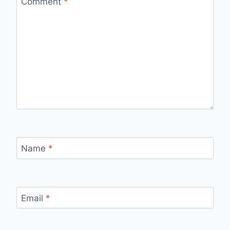
Comment
*
Name
*
Email
*