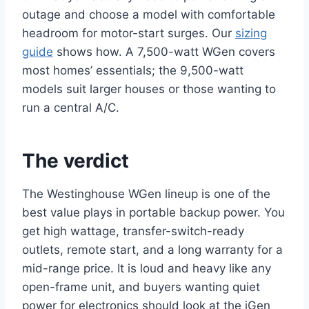
outage and choose a model with comfortable
headroom for motor-start surges. Our
sizing
guide
shows how. A 7,500-watt WGen covers
most homes’ essentials; the 9,500-watt
models suit larger houses or those wanting to
run a central A/C.
The verdict
The Westinghouse WGen lineup is one of the
best value plays in portable backup power. You
get high wattage, transfer-switch-ready
outlets, remote start, and a long warranty for a
mid-range price. It is loud and heavy like any
open-frame unit, and buyers wanting quiet
power for electronics should look at the iGen