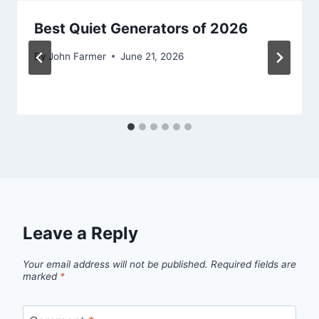
Best Quiet Generators of 2026
By
John Farmer
June 21, 2026
Leave a Reply
Your email address will not be published.
Required fields are
marked
*