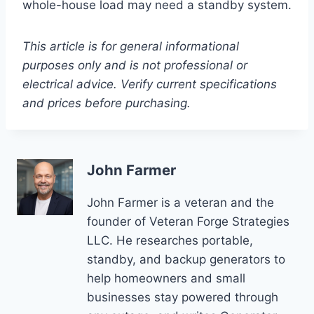
whole-house load may need a standby system.
This article is for general informational
purposes only and is not professional or
electrical advice. Verify current specifications
and prices before purchasing.
John Farmer
John Farmer is a veteran and the
founder of Veteran Forge Strategies
LLC. He researches portable,
standby, and backup generators to
help homeowners and small
businesses stay powered through