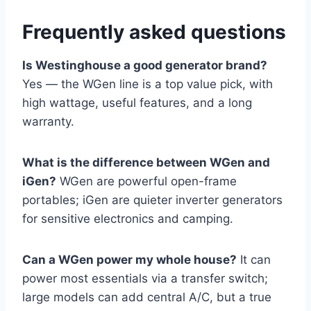
Frequently asked questions
Is Westinghouse a good generator brand?
Yes — the WGen line is a top value pick, with
high wattage, useful features, and a long
warranty.
What is the difference between WGen and
iGen?
WGen are powerful open-frame
portables; iGen are quieter inverter generators
for sensitive electronics and camping.
Can a WGen power my whole house?
It can
power most essentials via a transfer switch;
large models can add central A/C, but a true