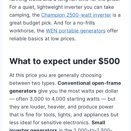
For a quiet, lightweight inverter you can take
camping, the
Champion 2500-watt inverter
is a
great budget pick. And for a no-frills
workhorse, the
WEN portable generators
offer
reliable basics at low prices.
What to expect under $500
At this price you are generally choosing
between two types.
Conventional open-frame
generators
give you the most watts per dollar
— often 3,000 to 4,000 starting watts — but
they are louder, heavier, and produce power
that is fine for tools, lights, and appliances but
less ideal for sensitive electronics.
Small
inverter generators
in the 2,000-to-2,500-