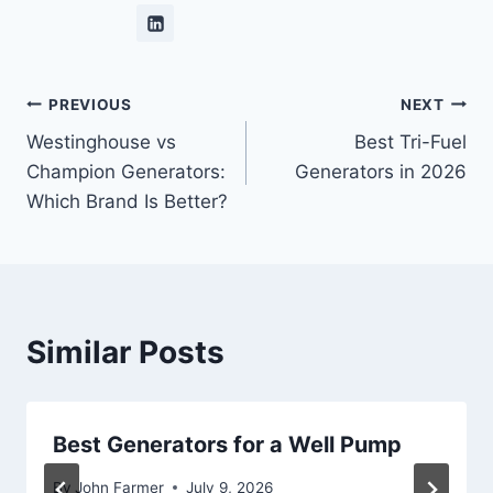
Post
PREVIOUS
NEXT
Westinghouse vs
Best Tri-Fuel
navigation
Champion Generators:
Generators in 2026
Which Brand Is Better?
Similar Posts
Best Generators for a Well Pump
By
John Farmer
July 9, 2026