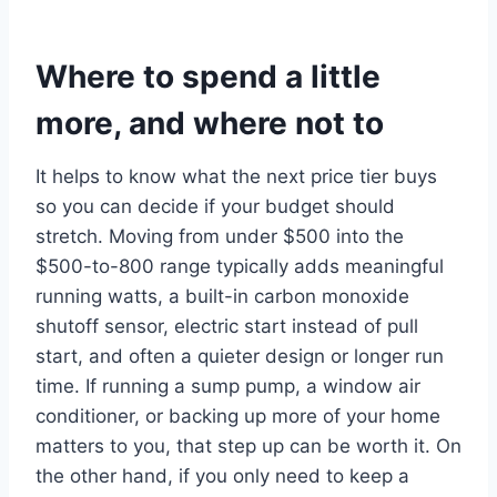
Where to spend a little
more, and where not to
It helps to know what the next price tier buys
so you can decide if your budget should
stretch. Moving from under $500 into the
$500-to-800 range typically adds meaningful
running watts, a built-in carbon monoxide
shutoff sensor, electric start instead of pull
start, and often a quieter design or longer run
time. If running a sump pump, a window air
conditioner, or backing up more of your home
matters to you, that step up can be worth it. On
the other hand, if you only need to keep a