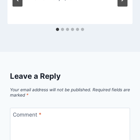
Leave a Reply
Your email address will not be published.
Required fields are
marked
*
Comment
*