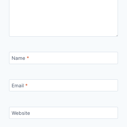
Name
*
Email
*
Website