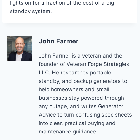
lights on for a fraction of the cost of a big
standby system.
John Farmer
John Farmer is a veteran and the
founder of Veteran Forge Strategies
LLC. He researches portable,
standby, and backup generators to
help homeowners and small
businesses stay powered through
any outage, and writes Generator
Advice to turn confusing spec sheets
into clear, practical buying and
maintenance guidance.