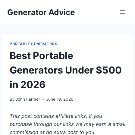
Skip
Generator Advice
to
content
PORTABLE GENERATORS
Best Portable
Generators Under $500
in 2026
By
John Farmer
June 19, 2026
This post contains affiliate links. If you
purchase through our links we may earn a small
commission at no extra cost to you.