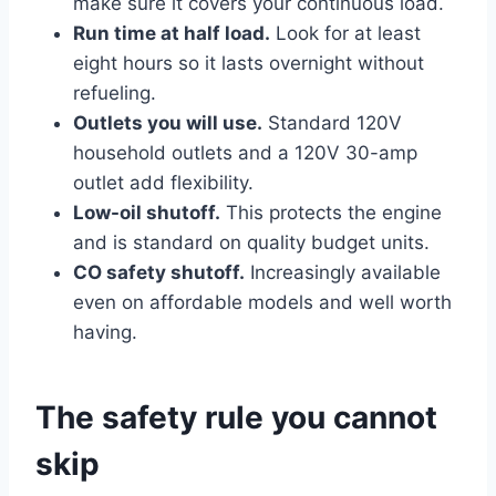
make sure it covers your continuous load.
Run time at half load.
Look for at least
eight hours so it lasts overnight without
refueling.
Outlets you will use.
Standard 120V
household outlets and a 120V 30-amp
outlet add flexibility.
Low-oil shutoff.
This protects the engine
and is standard on quality budget units.
CO safety shutoff.
Increasingly available
even on affordable models and well worth
having.
The safety rule you cannot
skip