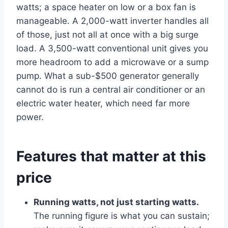
watts; a space heater on low or a box fan is
manageable. A 2,000-watt inverter handles all
of those, just not all at once with a big surge
load. A 3,500-watt conventional unit gives you
more headroom to add a microwave or a sump
pump. What a sub-$500 generator generally
cannot do is run a central air conditioner or an
electric water heater, which need far more
power.
Features that matter at this
price
Running watts, not just starting watts.
The running figure is what you can sustain;