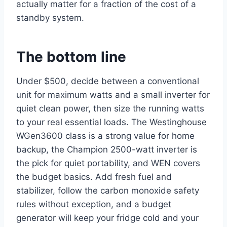
actually matter for a fraction of the cost of a
standby system.
The bottom line
Under $500, decide between a conventional
unit for maximum watts and a small inverter for
quiet clean power, then size the running watts
to your real essential loads. The Westinghouse
WGen3600 class is a strong value for home
backup, the Champion 2500-watt inverter is
the pick for quiet portability, and WEN covers
the budget basics. Add fresh fuel and
stabilizer, follow the carbon monoxide safety
rules without exception, and a budget
generator will keep your fridge cold and your