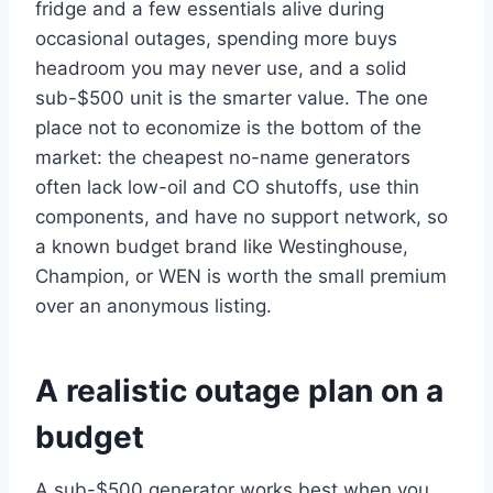
fridge and a few essentials alive during
occasional outages, spending more buys
headroom you may never use, and a solid
sub-$500 unit is the smarter value. The one
place not to economize is the bottom of the
market: the cheapest no-name generators
often lack low-oil and CO shutoffs, use thin
components, and have no support network, so
a known budget brand like Westinghouse,
Champion, or WEN is worth the small premium
over an anonymous listing.
A realistic outage plan on a
budget
A sub-$500 generator works best when you