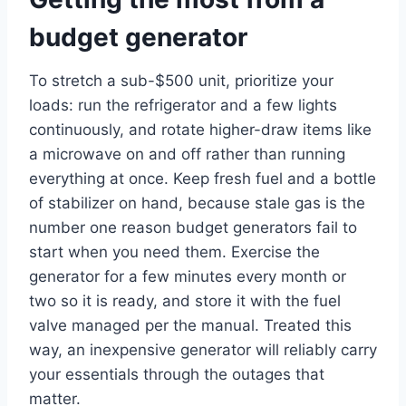
budget generator
To stretch a sub-$500 unit, prioritize your
loads: run the refrigerator and a few lights
continuously, and rotate higher-draw items like
a microwave on and off rather than running
everything at once. Keep fresh fuel and a bottle
of stabilizer on hand, because stale gas is the
number one reason budget generators fail to
start when you need them. Exercise the
generator for a few minutes every month or
two so it is ready, and store it with the fuel
valve managed per the manual. Treated this
way, an inexpensive generator will reliably carry
your essentials through the outages that
matter.