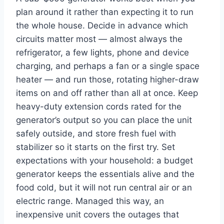
plan around it rather than expecting it to run
the whole house. Decide in advance which
circuits matter most — almost always the
refrigerator, a few lights, phone and device
charging, and perhaps a fan or a single space
heater — and run those, rotating higher-draw
items on and off rather than all at once. Keep
heavy-duty extension cords rated for the
generator’s output so you can place the unit
safely outside, and store fresh fuel with
stabilizer so it starts on the first try. Set
expectations with your household: a budget
generator keeps the essentials alive and the
food cold, but it will not run central air or an
electric range. Managed this way, an
inexpensive unit covers the outages that