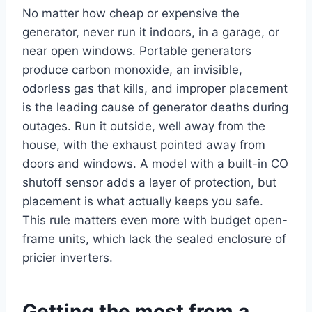
No matter how cheap or expensive the
generator, never run it indoors, in a garage, or
near open windows. Portable generators
produce carbon monoxide, an invisible,
odorless gas that kills, and improper placement
is the leading cause of generator deaths during
outages. Run it outside, well away from the
house, with the exhaust pointed away from
doors and windows. A model with a built-in CO
shutoff sensor adds a layer of protection, but
placement is what actually keeps you safe.
This rule matters even more with budget open-
frame units, which lack the sealed enclosure of
pricier inverters.
Getting the most from a