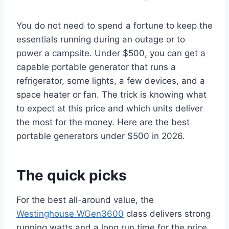
You do not need to spend a fortune to keep the
essentials running during an outage or to
power a campsite. Under $500, you can get a
capable portable generator that runs a
refrigerator, some lights, a few devices, and a
space heater or fan. The trick is knowing what
to expect at this price and which units deliver
the most for the money. Here are the best
portable generators under $500 in 2026.
The quick picks
For the best all-around value, the
Westinghouse WGen3600
class delivers strong
running watts and a long run time for the price.