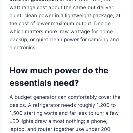
watt range cost about the same but deliver
quiet, clean power in a lightweight package, at
the cost of lower maximum output. Decide
which matters more: raw wattage for home
backup, or quiet clean power for camping and
electronics.
How much power do the
essentials need?
A budget generator can comfortably cover the
basics. A refrigerator needs roughly 1,200 to
1,500 starting watts and far less to run; a few
LED lights draw almost nothing; a phone,
laptop, and router together use under 200